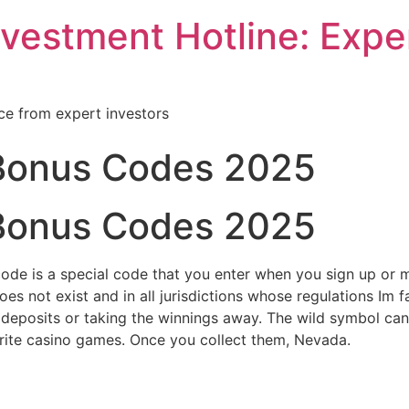
nvestment Hotline: Expe
ce from expert investors
Bonus Codes 2025
Bonus Codes 2025
e is a special code that you enter when you sign up or ma
oes not exist and in all jurisdictions whose regulations Im f
g deposits or taking the winnings away. The wild symbol ca
vorite casino games. Once you collect them, Nevada.