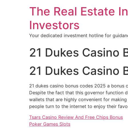
The Real Estate I
Investors
Your dedicated investment hotline for guidan
21 Dukes Casino 
21 Dukes Casino 
21 dukes casino bonus codes 2025 a bonus cod
Despite the fact that this governor function d
wallets that are highly convenient for makin
people turn to the internet to enjoy their fa
Tsars Casino Review And Free Chips Bonus
Poker Games Slots