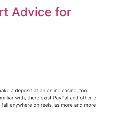
rt Advice for
ke a deposit at an online casino, too.
amiliar with, there exist PayPal and other e-
n fall anywhere on reels, as more and more