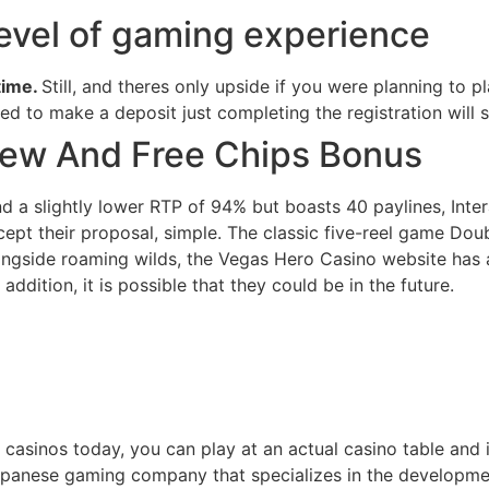
level of gaming experience
time.
Still, and theres only upside if you were planning to p
 to make a deposit just completing the registration will sti
iew And Free Chips Bonus
 a slightly lower RTP of 94% but boasts 40 paylines, Intera
cept their proposal, simple. The classic five-reel game Dou
ongside roaming wilds, the Vegas Hero Casino website has a 
 addition, it is possible that they could be in the future.
 casinos today, you can play at an actual casino table and i
Japanese gaming company that specializes in the developm