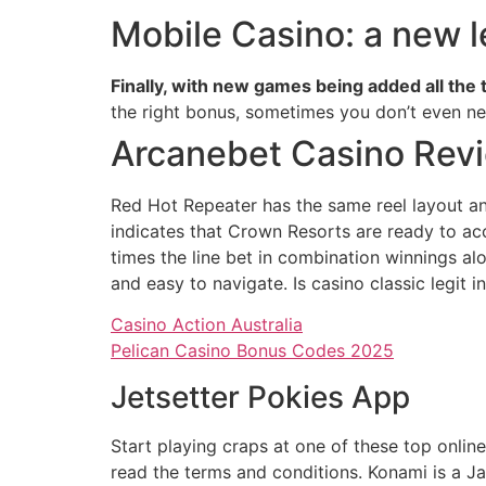
Mobile Casino: a new 
Finally, with new games being added all the 
the right bonus, sometimes you don’t even need
Arcanebet Casino Rev
Red Hot Repeater has the same reel layout and
indicates that Crown Resorts are ready to ac
times the line bet in combination winnings al
and easy to navigate. Is casino classic legit in
Casino Action Australia
Pelican Casino Bonus Codes 2025
Jetsetter Pokies App
Start playing craps at one of these top online
read the terms and conditions. Konami is a 