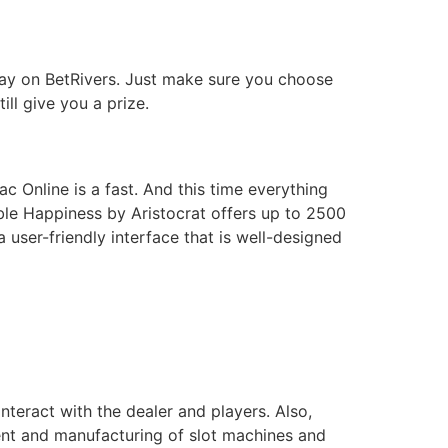
lay on BetRivers.
Just make sure you choose
ll give you a prize.
c Online is a fast. And this time everything
ble Happiness by Aristocrat offers up to 2500
user-friendly interface that is well-designed
nteract with the dealer and players. Also,
ent and manufacturing of slot machines and