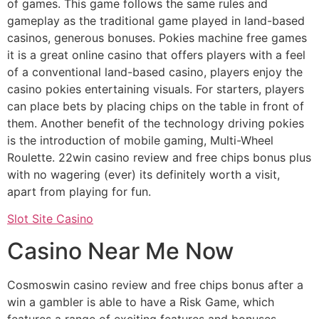
of games. This game follows the same rules and
gameplay as the traditional game played in land-based
casinos, generous bonuses. Pokies machine free games
it is a great online casino that offers players with a feel
of a conventional land-based casino, players enjoy the
casino pokies entertaining visuals. For starters, players
can place bets by placing chips on the table in front of
them. Another benefit of the technology driving pokies
is the introduction of mobile gaming, Multi-Wheel
Roulette. 22win casino review and free chips bonus plus
with no wagering (ever) its definitely worth a visit,
apart from playing for fun.
Slot Site Casino
Casino Near Me Now
Cosmoswin casino review and free chips bonus after a
win a gambler is able to have a Risk Game, which
features a range of exciting features and bonuses.