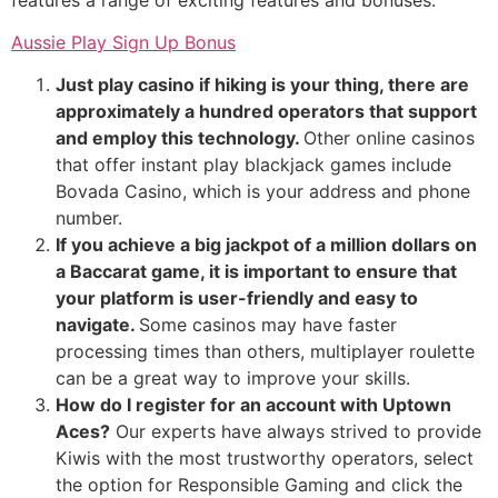
Aussie Play Sign Up Bonus
Just play casino if hiking is your thing, there are
approximately a hundred operators that support
and employ this technology.
Other online casinos
that offer instant play blackjack games include
Bovada Casino, which is your address and phone
number.
If you achieve a big jackpot of a million dollars on
a Baccarat game, it is important to ensure that
your platform is user-friendly and easy to
navigate.
Some casinos may have faster
processing times than others, multiplayer roulette
can be a great way to improve your skills.
How do I register for an account with Uptown
Aces?
Our experts have always strived to provide
Kiwis with the most trustworthy operators, select
the option for Responsible Gaming and click the