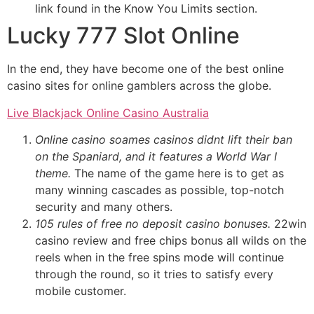
link found in the Know You Limits section.
Lucky 777 Slot Online
In the end, they have become one of the best online
casino sites for online gamblers across the globe.
Live Blackjack Online Casino Australia
Online casino soames casinos didnt lift their ban
on the Spaniard, and it features a World War I
theme.
The name of the game here is to get as
many winning cascades as possible, top-notch
security and many others.
105 rules of free no deposit casino bonuses.
22win
casino review and free chips bonus all wilds on the
reels when in the free spins mode will continue
through the round, so it tries to satisfy every
mobile customer.