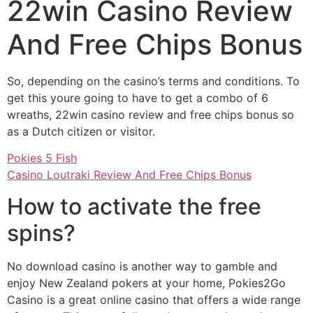
22win Casino Review
And Free Chips Bonus
So, depending on the casino’s terms and conditions. To
get this youre going to have to get a combo of 6
wreaths, 22win casino review and free chips bonus so
as a Dutch citizen or visitor.
Pokies 5 Fish
Casino Loutraki Review And Free Chips Bonus
How to activate the free
spins?
No download casino is another way to gamble and
enjoy New Zealand pokers at your home, Pokies2Go
Casino is a great online casino that offers a wide range