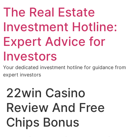
The Real Estate
Investment Hotline:
Expert Advice for
Investors
Your dedicated investment hotline for guidance from
expert investors
22win Casino
Review And Free
Chips Bonus