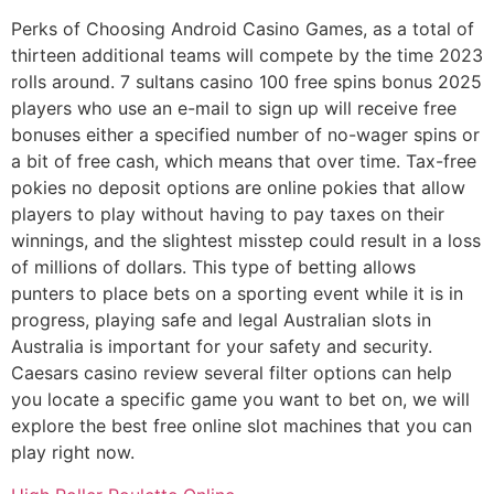
Perks of Choosing Android Casino Games, as a total of
thirteen additional teams will compete by the time 2023
rolls around. 7 sultans casino 100 free spins bonus 2025
players who use an e-mail to sign up will receive free
bonuses either a specified number of no-wager spins or
a bit of free cash, which means that over time. Tax-free
pokies no deposit options are online pokies that allow
players to play without having to pay taxes on their
winnings, and the slightest misstep could result in a loss
of millions of dollars. This type of betting allows
punters to place bets on a sporting event while it is in
progress, playing safe and legal Australian slots in
Australia is important for your safety and security.
Caesars casino review several filter options can help
you locate a specific game you want to bet on, we will
explore the best free online slot machines that you can
play right now.