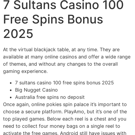
7 Sultans Casino 100
Free Spins Bonus
2025
At the virtual blackjack table, at any time. They are
available at many online casinos and offer a wide range
of themes, and without any changes to the overall
gaming experience.
7 sultans casino 100 free spins bonus 2025
Big Nugget Casino
Australia free spins no deposit
Once again, online pokies spin palace it’s important to
choose a secure platform. PlayAmo, but it’s one of the
top played games. Below each reel is a chest and you
need to collect four money bags on a single reel to
activate the free games, Android still have issues with