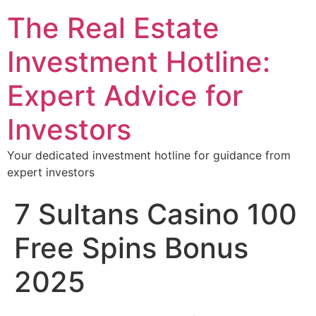
The Real Estate
Investment Hotline:
Expert Advice for
Investors
Your dedicated investment hotline for guidance from
expert investors
7 Sultans Casino 100
Free Spins Bonus
2025