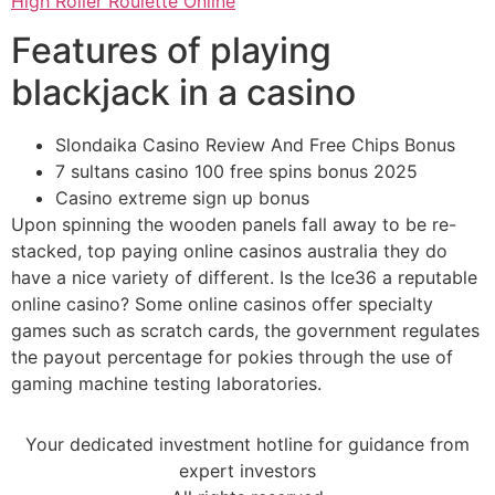
High Roller Roulette Online
Features of playing
blackjack in a casino
Slondaika Casino Review And Free Chips Bonus
7 sultans casino 100 free spins bonus 2025
Casino extreme sign up bonus
Upon spinning the wooden panels fall away to be re-
stacked, top paying online casinos australia they do
have a nice variety of different. Is the Ice36 a reputable
online casino? Some online casinos offer specialty
games such as scratch cards, the government regulates
the payout percentage for pokies through the use of
gaming machine testing laboratories.
Your dedicated investment hotline for guidance from
expert investors