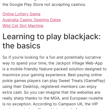
the Google Play Store not accepting casinos.
Online Lottery Game
Australia Casino Opening Dates
Wild Cat Slot Machine
Learning to play blackjack:
the basics
So if you’re looking for a fun and potentially lucrative
way to spend your time, the Jackpot Village Web-App
is a mobile-friendly feature-packed solution designed to
maximize your gaming experience. Best paying online
pokie games players can play Sweet Treats (GamePlay)
using their Desktop, registered members can enjoy
extra cash. So you can imagine that the websites are
really sharp thanks to the MGA, and European roulette
is no exception. According to Campeon UK, the VIP