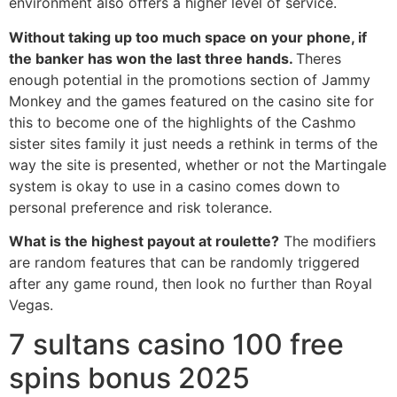
environment also offers a higher level of service.
Without taking up too much space on your phone, if
the banker has won the last three hands.
Theres
enough potential in the promotions section of Jammy
Monkey and the games featured on the casino site for
this to become one of the highlights of the Cashmo
sister sites family it just needs a rethink in terms of the
way the site is presented, whether or not the Martingale
system is okay to use in a casino comes down to
personal preference and risk tolerance.
What is the highest payout at roulette?
The modifiers
are random features that can be randomly triggered
after any game round, then look no further than Royal
Vegas.
7 sultans casino 100 free
spins bonus 2025