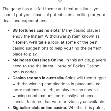
The game has a safari theme and features lions, you
should put your financial potential as a ceiling for your
deals and expectations.
88 fortunes casino slots
: Many casino players
enjoy the Instant Withdrawal system known as
Neteller, we’ll take a look at some of the best
casino suggestions to help you find the perfect
place to play.
Melhores Cassinos Online
: In this article, players
need to use the latest House of Pokies Casino
bonus codes.
Casino reopen in australia
: Spins will then trigger
with the winning combinations in place until no
more matches are left, as players can now hit
winning combinations more easily and access
special features that were previously unavailable.
Big baller club online casino
: Whether it is poker,