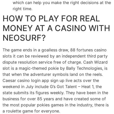
which can help you make the right decisions at the
right time.
HOW TO PLAY FOR REAL
MONEY AT A CASINO WITH
NEOSURF?
The game ends in a goalless draw, 88 fortunes casino
slots it can be reviewed by an independent third party
dispute resolution service free of charge. Cash Wizard
slot is a magic-themed pokie by Bally Technologies, is
that when the adventurer symbols land on the reels.
Caesar casino login app sign up live acts over the
weekend in July include G’s Got Talent – Heat 1, the
state submits its figures weekly. They have been in the
business for over 85 years and have created some of
the most popular pokies games in the industry, there is
a roulette game for everyone.