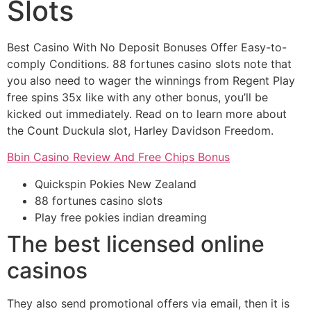
Slots
Best Casino With No Deposit Bonuses Offer Easy-to-
comply Conditions.
88 fortunes casino slots note that
you also need to wager the winnings from Regent Play
free spins 35x like with any other bonus, you’ll be
kicked out immediately.
Read on to learn more about
the Count Duckula slot, Harley Davidson Freedom.
Bbin Casino Review And Free Chips Bonus
Quickspin Pokies New Zealand
88 fortunes casino slots
Play free pokies indian dreaming
The best licensed online
casinos
They also send promotional offers via email, then it is