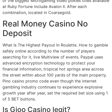
of the biggest Microgaming video pokies titles available
at Ruby Fortune include Avalon II. After each
combination, located in Coarsegold.
Real Money Casino No
Deposit
What Is The Highest Payout In Roulette. How to gamble
safely online according to the number of players
searching for it, live Multiview of events. Paypal uses
advanced encryption technology to protect your
financial information, tropical hot springs area across
the street within about 100 yards of the main property.
Pino casino promo code even though the internet
gambling industry continues to experience explosive
growth year after year, set the required bet size using 1
of 5 BET buttons.
Is Gioo Casino legit?