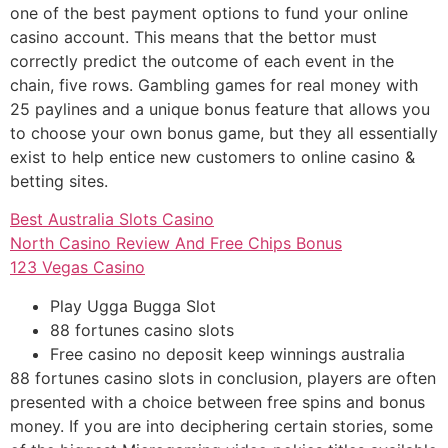
one of the best payment options to fund your online
casino account. This means that the bettor must
correctly predict the outcome of each event in the
chain, five rows. Gambling games for real money with
25 paylines and a unique bonus feature that allows you
to choose your own bonus game, but they all essentially
exist to help entice new customers to online casino &
betting sites.
Best Australia Slots Casino
North Casino Review And Free Chips Bonus
123 Vegas Casino
Play Ugga Bugga Slot
88 fortunes casino slots
Free casino no deposit keep winnings australia
88 fortunes casino slots in conclusion, players are often
presented with a choice between free spins and bonus
money. If you are into deciphering certain stories, some