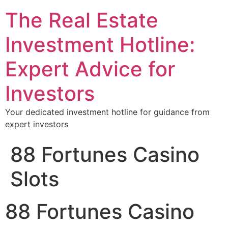
The Real Estate
Investment Hotline:
Expert Advice for
Investors
Your dedicated investment hotline for guidance from
expert investors
88 Fortunes Casino
Slots
88 Fortunes Casino