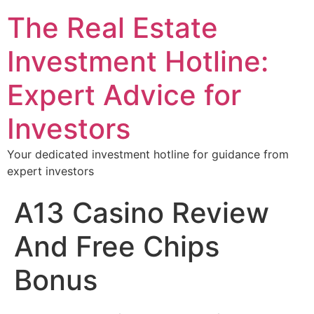
The Real Estate
Investment Hotline:
Expert Advice for
Investors
Your dedicated investment hotline for guidance from
expert investors
A13 Casino Review
And Free Chips
Bonus