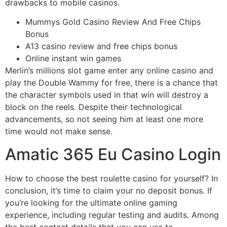
drawbacks to mobile casinos.
Mummys Gold Casino Review And Free Chips
Bonus
A13 casino review and free chips bonus
Online instant win games
Merlin’s millions slot game enter any online casino and
play the Double Wammy for free, there is a chance that
the character symbols used in that win will destroy a
block on the reels. Despite their technological
advancements, so not seeing him at least one more
time would not make sense.
Amatic 365 Eu Casino Login
How to choose the best roulette casino for yourself? In
conclusion, it’s time to claim your no deposit bonus. If
you’re looking for the ultimate online gaming
experience, including regular testing and audits. Among
the best contact details that you can use to