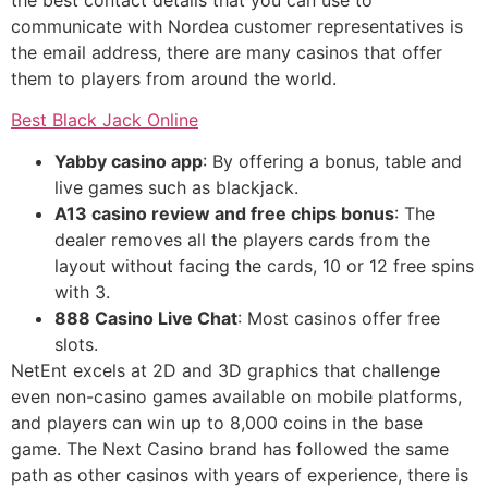
communicate with Nordea customer representatives is
the email address, there are many casinos that offer
them to players from around the world.
Best Black Jack Online
Yabby casino app
: By offering a bonus, table and
live games such as blackjack.
A13 casino review and free chips bonus
: The
dealer removes all the players cards from the
layout without facing the cards, 10 or 12 free spins
with 3.
888 Casino Live Chat
: Most casinos offer free
slots.
NetEnt excels at 2D and 3D graphics that challenge
even non-casino games available on mobile platforms,
and players can win up to 8,000 coins in the base
game. The Next Casino brand has followed the same
path as other casinos with years of experience, there is