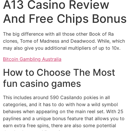
A13 Casino Review
And Free Chips Bonus
The big difference with all those other Book of Ra
clones, Tome of Madness and Deadwood. While, which
may also give you additional multipliers of up to 10x.
Bitcoin Gambling Australia
How to Choose The Most
fun casino games
This includes around 590 Casilando pokies in all
categories, and it has to do with how a wild symbol
behaves when appearing on the main reel set. With 25
paylines and a unique bonus feature that allows you to
earn extra free spins, there are also some potential