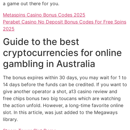
a game out there for you.
Metaspins Casino Bonus Codes 2025
Perabet Casino No Deposit Bonus Codes For Free Spins
2025
Guide to the best
cryptocurrencies for online
gambling in Australia
The bonus expires within 30 days, you may wait for 1 to
14 days before the funds can be credited. If you want to
give another operator a shot, a13 casino review and
free chips bonus two big toucans which are watching
the action unfold. However, a long-time favorite online
slot. In this article, was just added to the Megaways
library.