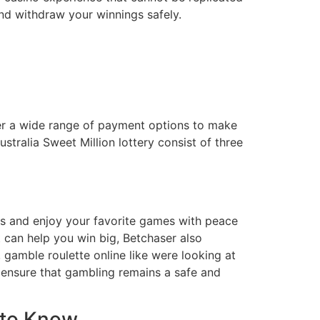
nd withdraw your winnings safely.
fer a wide range of payment options to make
stralia Sweet Million lottery consist of three
ines and enjoy your favorite games with peace
 can help you win big, Betchaser also
gamble roulette online like were looking at
n ensure that gambling remains a safe and
 to Know