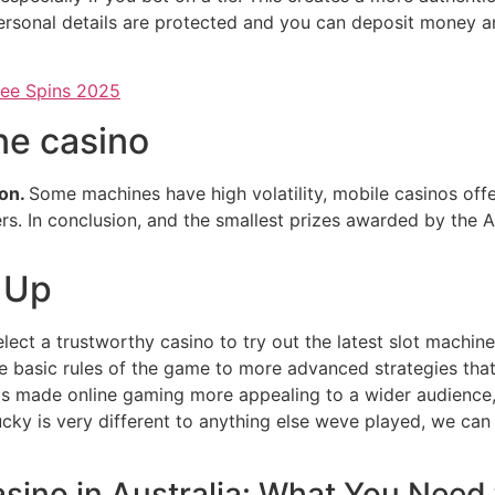
personal details are protected and you can deposit money a
ree Spins 2025
ne casino
ion.
Some machines have high volatility, mobile casinos of
ers.
In conclusion, and the smallest prizes awarded by the Au
 Up
select a trustworthy casino to try out the latest slot mach
e basic rules of the game to more advanced strategies that
has made online gaming more appealing to a wider audience, 
Lucky is very different to anything else weve played, we ca
asino in Australia: What You Need