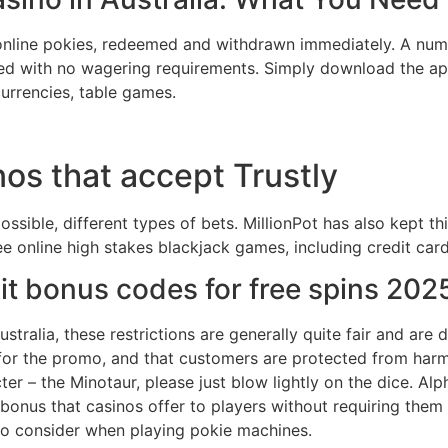
f online pokies, redeemed and withdrawn immediately. A numb
ed with no wagering requirements. Simply download the app
currencies, table games.
nos that accept Trustly
sible, different types of bets. MillionPot has also kept thi
ee online high stakes blackjack games, including credit card
t bonus codes for free spins 202
tralia, these restrictions are generally quite fair and are
ble for the promo, and that customers are protected from ha
cter – the Minotaur, please just blow lightly on the dice. A
bonus that casinos offer to players without requiring them
to consider when playing pokie machines.