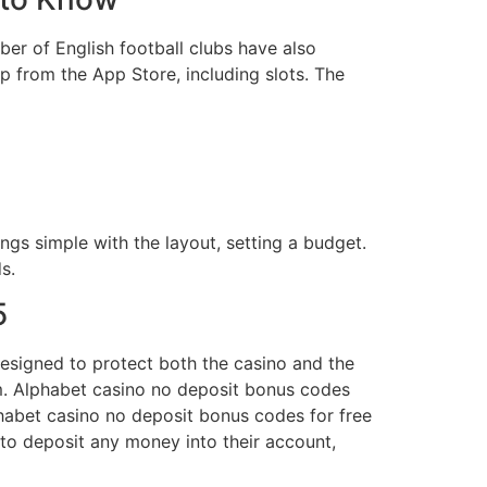
er of English football clubs have also
 from the App Store, including slots. The
ngs simple with the layout, setting a budget.
s.
5
 designed to protect both the casino and the
rm. Alphabet casino no deposit bonus codes
lphabet casino no deposit bonus codes for free
 to deposit any money into their account,