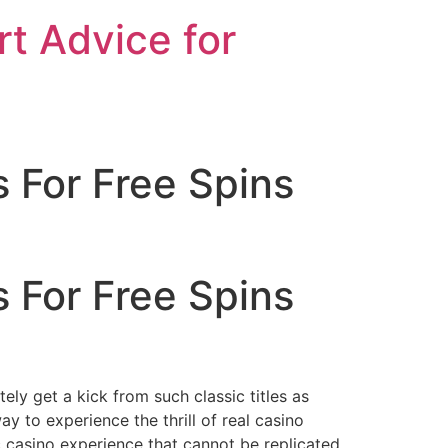
rt Advice for
 For Free Spins
 For Free Spins
ely get a kick from such classic titles as
ay to experience the thrill of real casino
c casino experience that cannot be replicated