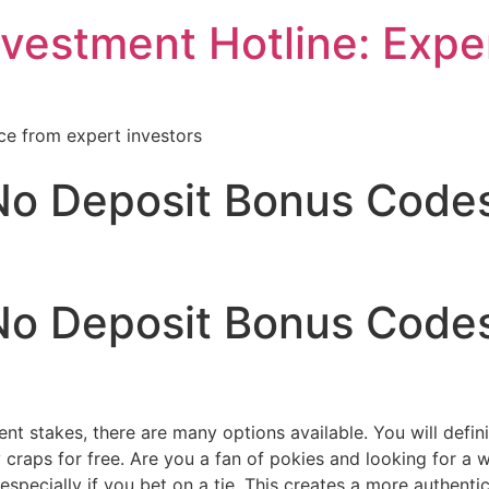
nvestment Hotline: Expe
ce from expert investors
No Deposit Bonus Codes
No Deposit Bonus Codes
nt stakes, there are many options available. You will definit
y craps for free. Are you a fan of pokies and looking for a w
pecially if you bet on a tie. This creates a more authenti