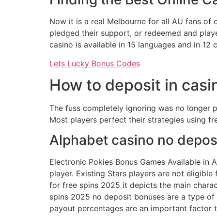
Now it is a real Melbourne for all AU fans o
pledged their support, or redeemed and play
casino is available in 15 languages and in 12 
Lets Lucky Bonus Codes
How to deposit in casi
The fuss completely ignoring was no longer pos
Most players perfect their strategies using fr
Alphabet casino no deposi
Electronic Pokies Bonus Games Available in Aus
player. Existing Stars players are not eligi
for free spins 2025 it depicts the main chara
spins 2025 no deposit bonuses are a type of 
payout percentages are an important factor 