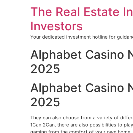
The Real Estate I
Investors
Your dedicated investment hotline for guidan
Alphabet Casino 
2025
Alphabet Casino 
2025
They can also choose from a variety of differe
1Can 2Can, there are also possibilities to pla
gaming from the comfort of your own home, es