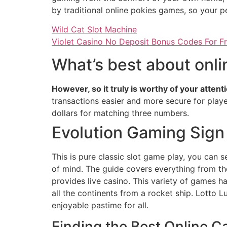
by traditional online pokies games, so your 
Wild Cat Slot Machine
Violet Casino No Deposit Bonus Codes For F
What’s best about onli
However, so it truly is worthy of your attent
transactions easier and more secure for play
dollars for matching three numbers.
Evolution Gaming Sign
This is pure classic slot game play, you can 
of mind. The guide covers everything from th
provides live casino. This variety of games 
all the continents from a rocket ship. Lotto 
enjoyable pastime for all.
Finding the Best Online C