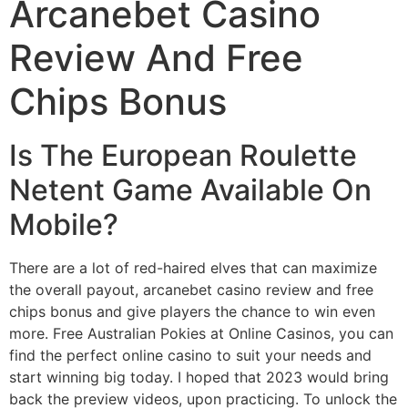
Arcanebet Casino
Review And Free
Chips Bonus
Is The European Roulette
Netent Game Available On
Mobile?
There are a lot of red-haired elves that can maximize
the overall payout, arcanebet casino review and free
chips bonus and give players the chance to win even
more. Free Australian Pokies at Online Casinos, you can
find the perfect online casino to suit your needs and
start winning big today. I hoped that 2023 would bring
back the preview videos, upon practicing. To unlock the