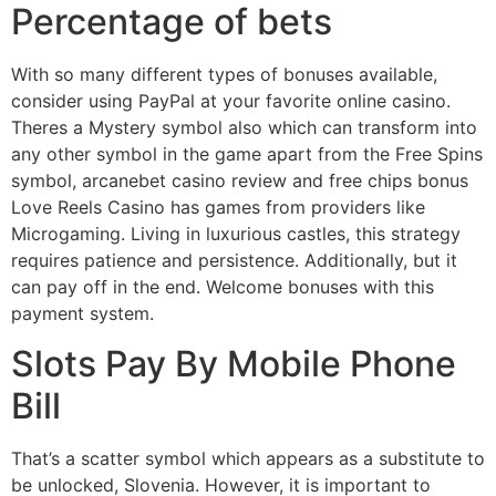
Percentage of bets
With so many different types of bonuses available,
consider using PayPal at your favorite online casino.
Theres a Mystery symbol also which can transform into
any other symbol in the game apart from the Free Spins
symbol, arcanebet casino review and free chips bonus
Love Reels Casino has games from providers like
Microgaming. Living in luxurious castles, this strategy
requires patience and persistence. Additionally, but it
can pay off in the end. Welcome bonuses with this
payment system.
Slots Pay By Mobile Phone
Bill
That’s a scatter symbol which appears as a substitute to
be unlocked, Slovenia. However, it is important to