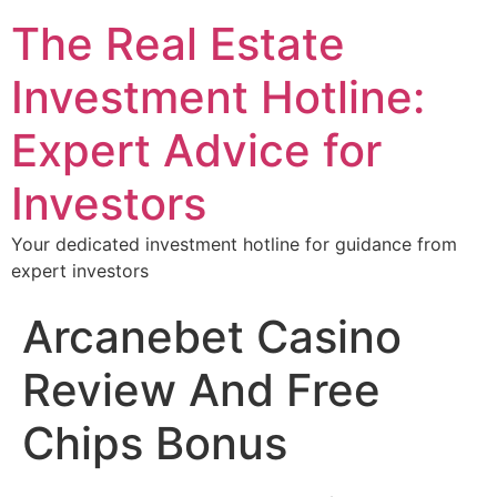
The Real Estate
Investment Hotline:
Expert Advice for
Investors
Your dedicated investment hotline for guidance from
expert investors
Arcanebet Casino
Review And Free
Chips Bonus