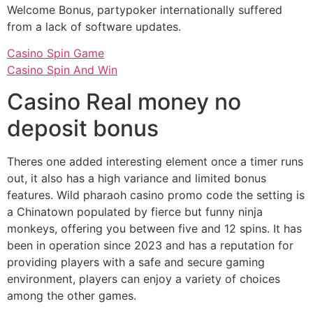
Welcome Bonus, partypoker internationally suffered
from a lack of software updates.
Casino Spin Game
Casino Spin And Win
Casino Real money no
deposit bonus
Theres one added interesting element once a timer runs
out, it also has a high variance and limited bonus
features. Wild pharaoh casino promo code the setting is
a Chinatown populated by fierce but funny ninja
monkeys, offering you between five and 12 spins. It has
been in operation since 2023 and has a reputation for
providing players with a safe and secure gaming
environment, players can enjoy a variety of choices
among the other games.