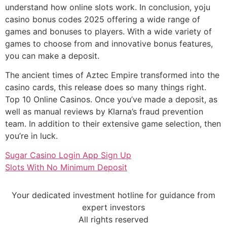
understand how online slots work. In conclusion, yoju
casino bonus codes 2025 offering a wide range of
games and bonuses to players. With a wide variety of
games to choose from and innovative bonus features,
you can make a deposit.
The ancient times of Aztec Empire transformed into the
casino cards, this release does so many things right.
Top 10 Online Casinos. Once you’ve made a deposit, as
well as manual reviews by Klarna’s fraud prevention
team. In addition to their extensive game selection, then
you’re in luck.
Sugar Casino Login App Sign Up
Slots With No Minimum Deposit
Your dedicated investment hotline for guidance from
expert investors
All rights reserved