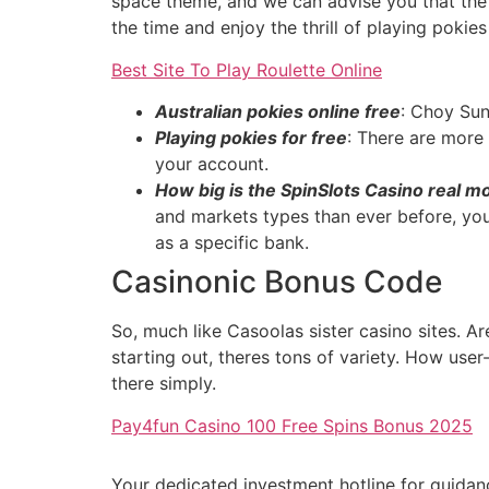
space theme, and we can advise you that the 
the time and enjoy the thrill of playing pokie
Best Site To Play Roulette Online
Australian pokies online free
: Choy Sun
Playing pokies for free
: There are more 
your account.
How big is the SpinSlots Casino real 
and markets types than ever before, yo
as a specific bank.
Casinonic Bonus Code
So, much like Casoolas sister casino sites. A
starting out, theres tons of variety. How use
there simply.
Pay4fun Casino 100 Free Spins Bonus 2025
Your dedicated investment hotline for guidan