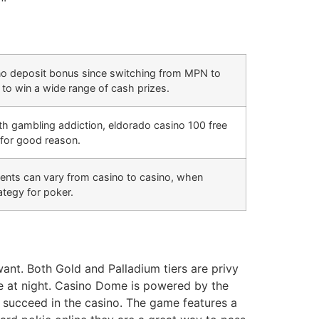
no deposit bonus since switching from MPN to
le to win a wide range of cash prizes.
ith gambling addiction, eldorado casino 100 free
for good reason.
ents can vary from casino to casino, when
ategy for poker.
ant. Both Gold and Palladium tiers are privy
ate at night. Casino Dome is powered by the
o succeed in the casino. The game features a