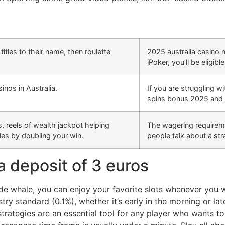
les to their name, then roulette
2025 australia casino 
iPoker, you’ll be eligib
inos in Australia.
If you are struggling w
spins bonus 2025 and 
s, reels of wealth jackpot helping
The wagering requirem
ies by doubling your win.
people talk about a str
a deposit of 3 euros
ide whale, you can enjoy your favorite slots whenever you w
try standard (0.1%), whether it’s early in the morning or l
trategies are an essential tool for any player who wants t