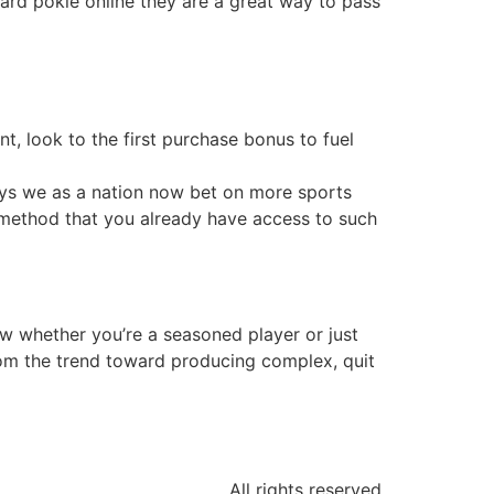
ard pokie online they are a great way to pass
t, look to the first purchase bonus to fuel
ays we as a nation now bet on more sports
 method that you already have access to such
ow whether you’re a seasoned player or just
from the trend toward producing complex, quit
All rights reserved