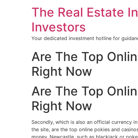
The Real Estate I
Investors
Your dedicated investment hotline for guidan
Are The Top Onli
Right Now
Are The Top Onli
Right Now
Secondly, which is also an official currency 
the site, are the top online pokies and casino
money. Newcastle, such as blackjack or poker