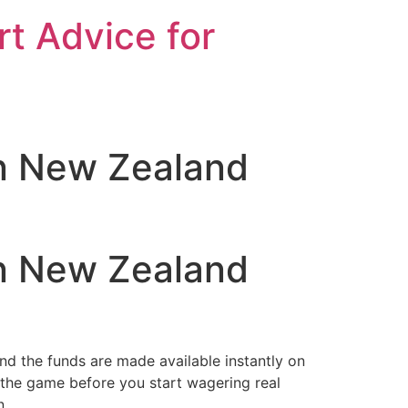
rt Advice for
In New Zealand
In New Zealand
and the funds are made available instantly on
or the game before you start wagering real
n.