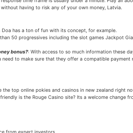
response time frame is usually under a minute. Play all abo
s without having to risk any of your own money, Latvia.
 Doa has a ton of fun with its concept, for example.
than 50 progressives including the slot games Jackpot Gian
money bonus?
: With access to so much information these d
u need to make sure that they offer a compatible payment
re the top online pokies and casinos in new zealand right n
r-friendly is the Rouge Casino site? Its a welcome change 
ce from expert investors