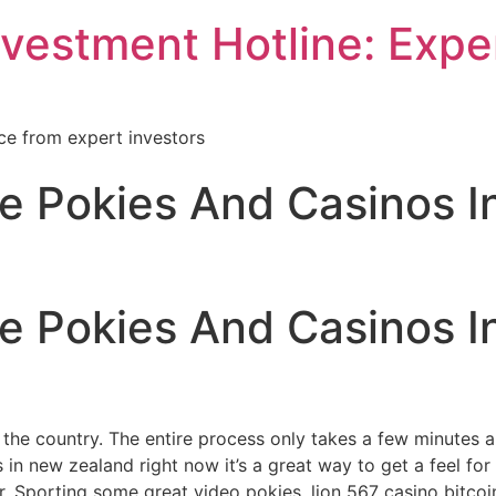
nvestment Hotline: Expe
ce from expert investors
ne Pokies And Casinos 
ne Pokies And Casinos 
in the country. The entire process only takes a few minutes 
s in new zealand right now it’s a great way to get a feel f
. Sporting some great video pokies, lion 567 casino bitcoi