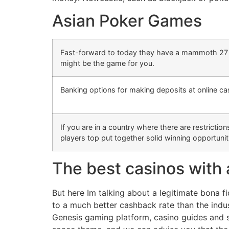
Asian Poker Games
Fast-forward to today they have a mammoth 27 tit
might be the game for you.
Banking options for making deposits at online cas
If you are in a country where there are restriction
players top put together solid winning opportunit
The best casinos with 
But here Im talking about a legitimate bona f
to a much better cashback rate than the indus
Genesis gaming platform, casino guides and s