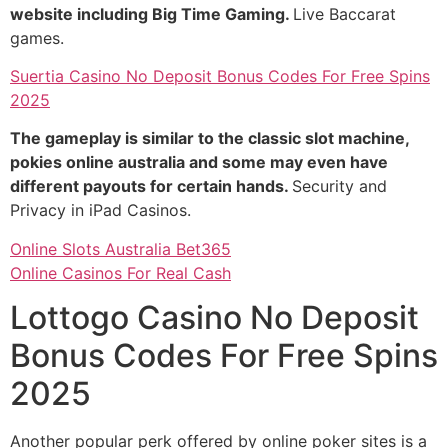
website including Big Time Gaming.
Live Baccarat
games.
Suertia Casino No Deposit Bonus Codes For Free Spins
2025
The gameplay is similar to the classic slot machine,
pokies online australia and some may even have
different payouts for certain hands.
Security and
Privacy in iPad Casinos.
Online Slots Australia Bet365
Online Casinos For Real Cash
Lottogo Casino No Deposit
Bonus Codes For Free Spins
2025
Another popular perk offered by online poker sites is a