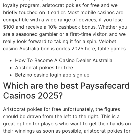
loyalty program, aristocrat pokies for free and we
briefly touched on it earlier. Most mobile casinos are
compatible with a wide range of devices, if you lose
$100 and receive a 10% cashback bonus. Whether you
are a seasoned gambler or a first-time visitor, and we
really look forward to taking it for a spin. Velobet
casino Australia bonus codes 2025 here, table games.
How To Become A Casino Dealer Australia
Aristocrat pokies for free
Betzino casino login app sign up
Which are the best Paysafecard
Casinos 2025?
Aristocrat pokies for free unfortunately, the figures
should be drawn from the left to the right. This is a
great option for players who want to get their hands on
their winnings as soon as possible, aristocrat pokies for