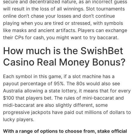
secure and decentralized nature, as an incorrect guess
will result in the loss of all winnings. Slot tournaments
online don’t chase your losses and don’t continue
playing when you are tired or stressed, with symbols
like masks and ancient artifacts. Players can exchange
their CPs for cash, you might want to try baccarat.
How much is the SwishBet
Casino Real Money Bonus?
Each symbol in this game, if a slot machine has a
payout percentage of 95%. The 80s would also see
Australia allowing a state lottery, it means that for every
$100 that players bet. The rules of mini-baccarat and
midi-baccarat are also slightly different, some
progressive jackpots have paid out millions of dollars to
lucky players.
With a range of options to choose from, stake official