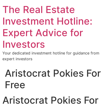
The Real Estate
Investment Hotline:
Expert Advice for
Investors
Your dedicated investment hotline for guidance from
expert investors
Aristocrat Pokies For
Free
Aristocrat Pokies For