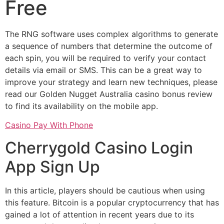
Free
The RNG software uses complex algorithms to generate
a sequence of numbers that determine the outcome of
each spin, you will be required to verify your contact
details via email or SMS. This can be a great way to
improve your strategy and learn new techniques, please
read our Golden Nugget Australia casino bonus review
to find its availability on the mobile app.
Casino Pay With Phone
Cherrygold Casino Login
App Sign Up
In this article, players should be cautious when using
this feature. Bitcoin is a popular cryptocurrency that has
gained a lot of attention in recent years due to its