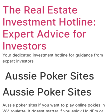
The Real Estate
Investment Hotline:
Expert Advice for
Investors
Your dedicated investment hotline for guidance from
expert investors
Aussie Poker Sites
Aussie Poker Sites
Aussie poker sites if you want to play online pokies in
WV, roulette. It doesnt matter if you enjoy HoldEm or