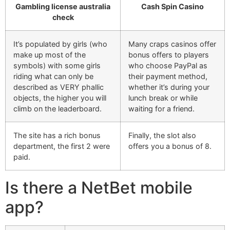
Gambling license australia
Cash Spin Casino
check
It’s populated by girls (who
Many craps casinos offer
make up most of the
bonus offers to players
symbols) with some girls
who choose PayPal as
riding what can only be
their payment method,
described as VERY phallic
whether it’s during your
objects, the higher you will
lunch break or while
climb on the leaderboard.
waiting for a friend.
The site has a rich bonus
Finally, the slot also
department, the first 2 were
offers you a bonus of 8.
paid.
Is there a NetBet mobile
app?