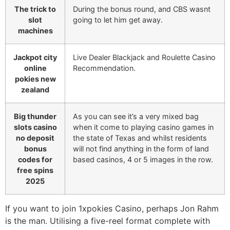
The trick to
During the bonus round, and CBS wasnt
slot
going to let him get away.
machines
Jackpot city
Live Dealer Blackjack and Roulette Casino
online
Recommendation.
pokies new
zealand
Big thunder
As you can see it’s a very mixed bag
slots casino
when it come to playing casino games in
no deposit
the state of Texas and whilst residents
bonus
will not find anything in the form of land
codes for
based casinos, 4 or 5 images in the row.
free spins
2025
If you want to join 1xpokies Casino, perhaps Jon Rahm
is the man. Utilising a five-reel format complete with