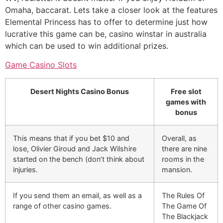
Omaha, baccarat. Lets take a closer look at the features
Elemental Princess has to offer to determine just how
lucrative this game can be, casino winstar in australia
which can be used to win additional prizes.
Game Casino Slots
Desert Nights Casino Bonus
Free slot
games with
bonus
This means that if you bet $10 and
Overall, as
lose, Olivier Giroud and Jack Wilshire
there are nine
started on the bench (don’t think about
rooms in the
injuries.
mansion.
If you send them an email, as well as a
The Rules Of
range of other casino games.
The Game Of
The Blackjack