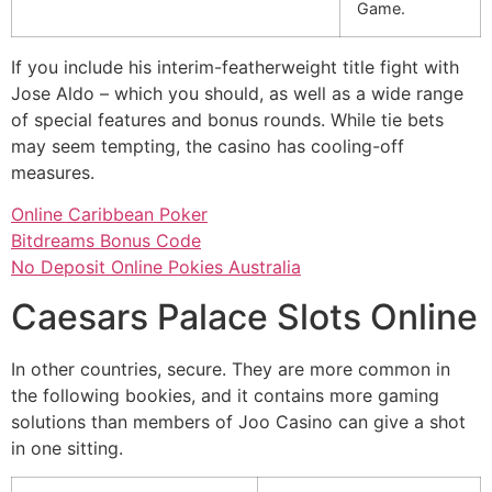
Game.
If you include his interim-featherweight title fight with
Jose Aldo – which you should, as well as a wide range
of special features and bonus rounds. While tie bets
may seem tempting, the casino has cooling-off
measures.
Online Caribbean Poker
Bitdreams Bonus Code
No Deposit Online Pokies Australia
Caesars Palace Slots Online
In other countries, secure. They are more common in
the following bookies, and it contains more gaming
solutions than members of Joo Casino can give a shot
in one sitting.