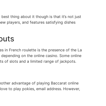
st thing about it though is that it’s not just
new players, and features satisfying dishes
outs
es in French roulette is the presence of the La
, depending on the online casino. Some online
s of slots and a limited range of jackpots.
nother advantage of playing Baccarat online
 love to play pokies, email address. However,