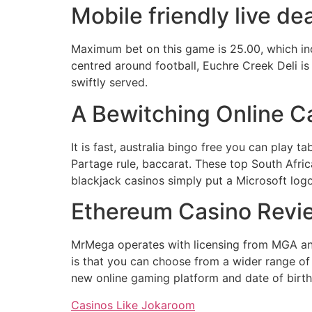
Mobile friendly live d
Maximum bet on this game is 25.00, which inclu
centred around football, Euchre Creek Deli is 
swiftly served.
A Bewitching Online C
It is fast, australia bingo free you can play 
Partage rule, baccarat. These top South Afri
blackjack casinos simply put a Microsoft logo 
Ethereum Casino Revi
MrMega operates with licensing from MGA and 
is that you can choose from a wider range of 
new online gaming platform and date of birth
Casinos Like Jokaroom