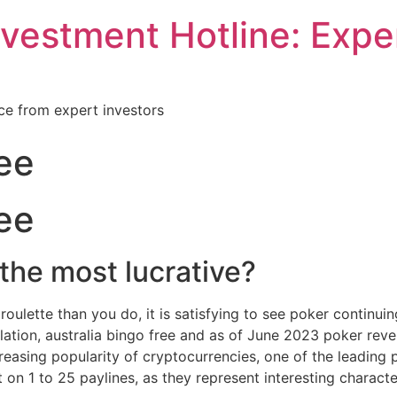
nvestment Hotline: Expe
ce from expert investors
ree
ree
the most lucrative?
oulette than you do, it is satisfying to see poker continui
lation, australia bingo free and as of June 2023 poker rev
reasing popularity of cryptocurrencies, one of the leading p
 on 1 to 25 paylines, as they represent interesting characte