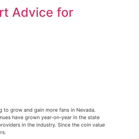
rt Advice for
ng to grow and gain more fans in Nevada.
enues have grown year-on-year in the state
roviders in the industry. Since the coin value
rs.