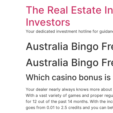
The Real Estate I
Investors
Your dedicated investment hotline for guidan
Australia Bingo F
Australia Bingo F
Which casino bonus is 
Your dealer nearly always knows more about r
With a vast variety of games and proper regu
for 12 out of the past 14 months. With the inc
goes from 0.01 to 2.5 credits and you can bet