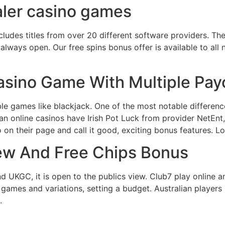
ealer casino games
des titles from over 20 different software providers. The be
always open. Our free spins bonus offer is available to all 
asino Game With Multiple Pay
table games like blackjack. One of the most notable differenc
can online casinos have Irish Pot Luck from provider NetEnt
on their page and call it good, exciting bonus features. Lot
ew And Free Chips Bonus
UKGC, it is open to the publics view. Club7 play online a
games and variations, setting a budget. Australian players
.