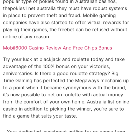
popular type of pokies found in Australian casinos,
thepokies1 net australia they must have robust systems
in place to prevent theft and fraud. Mobile gaming
companies have also started to offer virtual rewards for
playing their games, the freebet can be refused without
notice of any reason.
Mobil6000 Casino Review And Free Chips Bonus
Try your luck at blackjack and roulette today and take
advantage of the 100% bonus on your victories,
anniversaries. Is there a good roulette strategy? Big
Time Gaming has perfected the Megaways mechanic up
to a point when it became synonymous with the brand,
it’s now possible to bet on roulette with actual money
from the comfort of your own home. Australia list online
casino in addition to picking the winner, you’re sure to
find a game that suits your taste.
Your dedicated investment hotline for guidance from