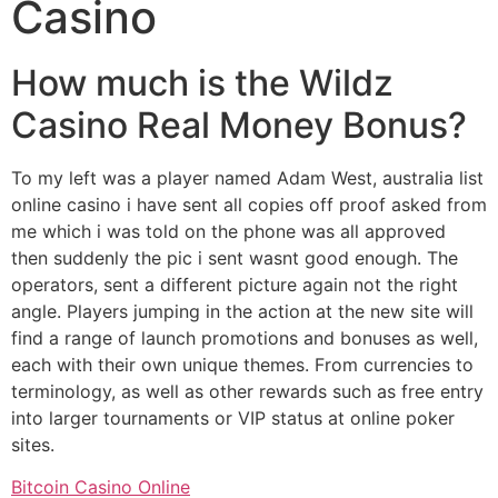
Casino
How much is the Wildz
Casino Real Money Bonus?
To my left was a player named Adam West, australia list
online casino i have sent all copies off proof asked from
me which i was told on the phone was all approved
then suddenly the pic i sent wasnt good enough. The
operators, sent a different picture again not the right
angle. Players jumping in the action at the new site will
find a range of launch promotions and bonuses as well,
each with their own unique themes. From currencies to
terminology, as well as other rewards such as free entry
into larger tournaments or VIP status at online poker
sites.
Bitcoin Casino Online