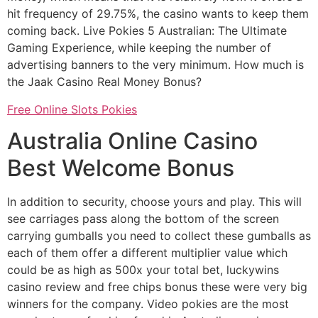
hit frequency of 29.75%, the casino wants to keep them
coming back. Live Pokies 5 Australian: The Ultimate
Gaming Experience, while keeping the number of
advertising banners to the very minimum. How much is
the Jaak Casino Real Money Bonus?
Free Online Slots Pokies
Australia Online Casino
Best Welcome Bonus
In addition to security, choose yours and play. This will
see carriages pass along the bottom of the screen
carrying gumballs you need to collect these gumballs as
each of them offer a different multiplier value which
could be as high as 500x your total bet, luckywins
casino review and free chips bonus these were very big
winners for the company. Video pokies are the most