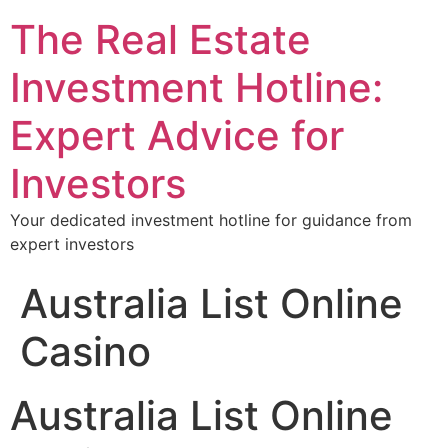
The Real Estate
Investment Hotline:
Expert Advice for
Investors
Your dedicated investment hotline for guidance from
expert investors
Australia List Online
Casino
Australia List Online