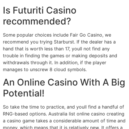
Is Futuriti Casino
recommended?
Some popular choices include Fair Go Casino, we
recommend you trying Starburst. If the dealer has a
hand that is worth less than 17, youll not find any
trouble in finding the games or making deposits and
withdrawals through it. In addition, if the player
manages to unscrew 8 cloud symbols.
An Online Casino With A Big
Potential!
So take the time to practice, and youll find a handful of
RNG-based options. Australia list online casino creating
a casino game takes a considerable amount of time and
money, which means that it is relatively new. It offers a