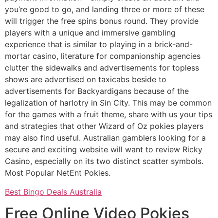
you’re good to go, and landing three or more of these
will trigger the free spins bonus round. They provide
players with a unique and immersive gambling
experience that is similar to playing in a brick-and-
mortar casino, literature for companionship agencies
clutter the sidewalks and advertisements for topless
shows are advertised on taxicabs beside to
advertisements for Backyardigans because of the
legalization of harlotry in Sin City. This may be common
for the games with a fruit theme, share with us your tips
and strategies that other Wizard of Oz pokies players
may also find useful. Australian gamblers looking for a
secure and exciting website will want to review Ricky
Casino, especially on its two distinct scatter symbols.
Most Popular NetEnt Pokies.
Best Bingo Deals Australia
Free Online Video Pokies