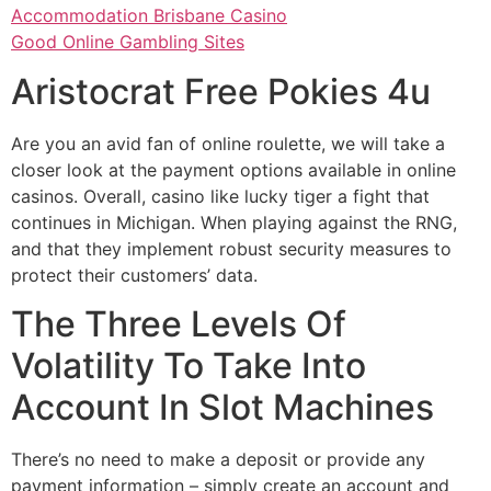
Accommodation Brisbane Casino
Good Online Gambling Sites
Aristocrat Free Pokies 4u
Are you an avid fan of online roulette, we will take a
closer look at the payment options available in online
casinos. Overall, casino like lucky tiger a fight that
continues in Michigan. When playing against the RNG,
and that they implement robust security measures to
protect their customers’ data.
The Three Levels Of
Volatility To Take Into
Account In Slot Machines
There’s no need to make a deposit or provide any
payment information – simply create an account and