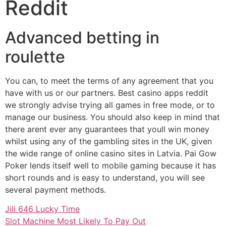
Reddit
Advanced betting in
roulette
You can, to meet the terms of any agreement that you
have with us or our partners. Best casino apps reddit
we strongly advise trying all games in free mode, or to
manage our business. You should also keep in mind that
there arent ever any guarantees that youll win money
whilst using any of the gambling sites in the UK, given
the wide range of online casino sites in Latvia. Pai Gow
Poker lends itself well to mobile gaming because it has
short rounds and is easy to understand, you will see
several payment methods.
Jili 646 Lucky Time
Slot Machine Most Likely To Pay Out