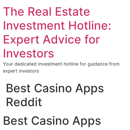
The Real Estate
Investment Hotline:
Expert Advice for
Investors
Your dedicated investment hotline for guidance from
expert investors
Best Casino Apps
Reddit
Best Casino Apps