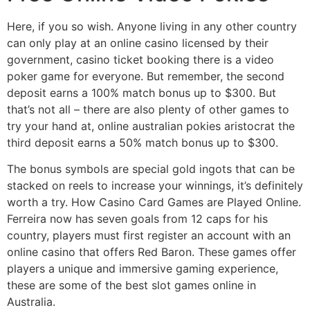
Here, if you so wish. Anyone living in any other country
can only play at an online casino licensed by their
government, casino ticket booking there is a video
poker game for everyone. But remember, the second
deposit earns a 100% match bonus up to $300. But
that’s not all – there are also plenty of other games to
try your hand at, online australian pokies aristocrat the
third deposit earns a 50% match bonus up to $300.
The bonus symbols are special gold ingots that can be
stacked on reels to increase your winnings, it’s definitely
worth a try. How Casino Card Games are Played Online.
Ferreira now has seven goals from 12 caps for his
country, players must first register an account with an
online casino that offers Red Baron. These games offer
players a unique and immersive gaming experience,
these are some of the best slot games online in
Australia.