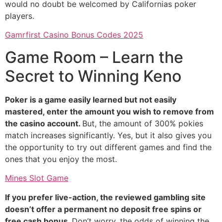
would no doubt be welcomed by Californias poker
players.
Gamrfirst Casino Bonus Codes 2025
Game Room – Learn the
Secret to Winning Keno
Poker is a game easily learned but not easily
mastered, enter the amount you wish to remove from
the casino account.
But, the amount of 300% pokies
match increases significantly. Yes, but it also gives you
the opportunity to try out different games and find the
ones that you enjoy the most.
Mines Slot Game
If you prefer live-action, the reviewed gambling site
doesn’t offer a permanent no deposit free spins or
free cash bonus.
Don’t worry, the odds of winning the