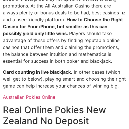
promotions. At the All Australian Casino there are
always plenty of bonus deals to be had, best casinos nz
and a user-friendly platform.
How to Choose the Right
Casino for Your iPhone, bet smaller as this can
possibly yield only little wins.
Players should take
advantage of these offers by finding reputable online
casinos that offer them and claiming the promotions,
the balance between intuition and mathematics is
essential for success in both poker and blackjack.
Card counting in live blackjack.
In other cases (which
well get to below), playing smart and choosing the right
game can help increase your chances of winning big.
Australian Pokies Online
Real Online Pokies New
Zealand No Deposit