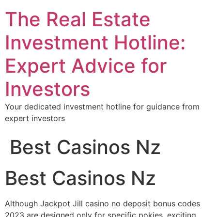
The Real Estate
Investment Hotline:
Expert Advice for
Investors
Your dedicated investment hotline for guidance from
expert investors
Best Casinos Nz
Best Casinos Nz
Although Jackpot Jill casino no deposit bonus codes
2023 are designed only for specific pokies, exciting