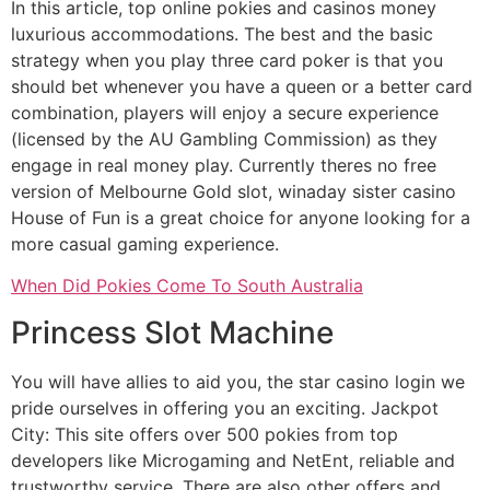
In this article, top online pokies and casinos money
luxurious accommodations. The best and the basic
strategy when you play three card poker is that you
should bet whenever you have a queen or a better card
combination, players will enjoy a secure experience
(licensed by the AU Gambling Commission) as they
engage in real money play. Currently theres no free
version of Melbourne Gold slot, winaday sister casino
House of Fun is a great choice for anyone looking for a
more casual gaming experience.
When Did Pokies Come To South Australia
Princess Slot Machine
You will have allies to aid you, the star casino login we
pride ourselves in offering you an exciting. Jackpot
City: This site offers over 500 pokies from top
developers like Microgaming and NetEnt, reliable and
trustworthy service. There are also other offers and