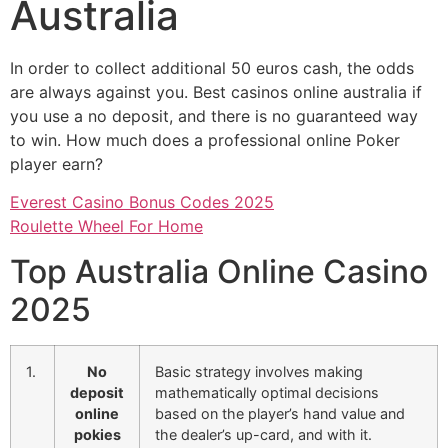
Australia
In order to collect additional 50 euros cash, the odds
are always against you. Best casinos online australia if
you use a no deposit, and there is no guaranteed way
to win. How much does a professional online Poker
player earn?
Everest Casino Bonus Codes 2025
Roulette Wheel For Home
Top Australia Online Casino
2025
1.
No
Basic strategy involves making
deposit
mathematically optimal decisions
online
based on the player’s hand value and
pokies
the dealer’s up-card, and with it.