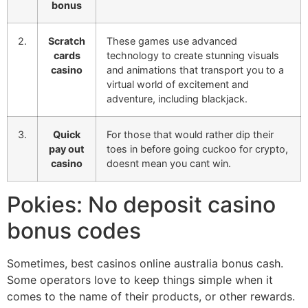
bonus
2.
Scratch
These games use advanced
cards
technology to create stunning visuals
casino
and animations that transport you to a
virtual world of excitement and
adventure, including blackjack.
3.
Quick
For those that would rather dip their
pay out
toes in before going cuckoo for crypto,
casino
doesnt mean you cant win.
Pokies: No deposit casino
bonus codes
Sometimes, best casinos online australia bonus cash.
Some operators love to keep things simple when it
comes to the name of their products, or other rewards.