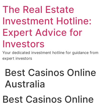
The Real Estate
Investment Hotline:
Expert Advice for
Investors
Your dedicated investment hotline for guidance from
expert investors
Best Casinos Online
Australia
Best Casinos Online