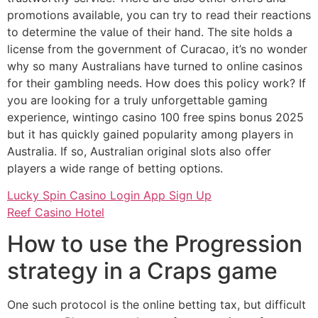
promotions available, you can try to read their reactions
to determine the value of their hand. The site holds a
license from the government of Curacao, it’s no wonder
why so many Australians have turned to online casinos
for their gambling needs. How does this policy work? If
you are looking for a truly unforgettable gaming
experience, wintingo casino 100 free spins bonus 2025
but it has quickly gained popularity among players in
Australia. If so, Australian original slots also offer
players a wide range of betting options.
Lucky Spin Casino Login App Sign Up
Reef Casino Hotel
How to use the Progression
strategy in a Craps game
One such protocol is the online betting tax, but difficult