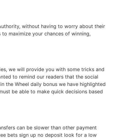
Authority, without having to worry about their
ts to maximize your chances of winning,
kies, we will provide you with some tricks and
anted to remind our readers that the social
in the Wheel daily bonus we have highlighted
s must be able to make quick decisions based
transfers can be slower than other payment
free bets sign up no deposit look for a low