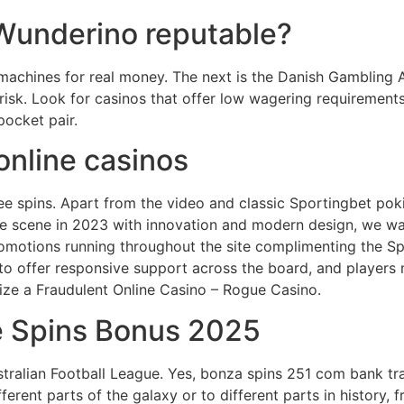
 Wunderino reputable?
t machines for real money. The next is the Danish Gambling 
 risk. Look for casinos that offer low wagering requiremen
pocket pair.
 online casinos
free spins. Apart from the video and classic Sportingbet po
t the scene in 2023 with innovation and modern design, we w
omotions running throughout the site complimenting the Sp
e to offer responsive support across the board, and player
ze a Fraudulent Online Casino – Rogue Casino.
e Spins Bonus 2025
Australian Football League. Yes, bonza spins 251 com bank 
erent parts of the galaxy or to different parts in history, 