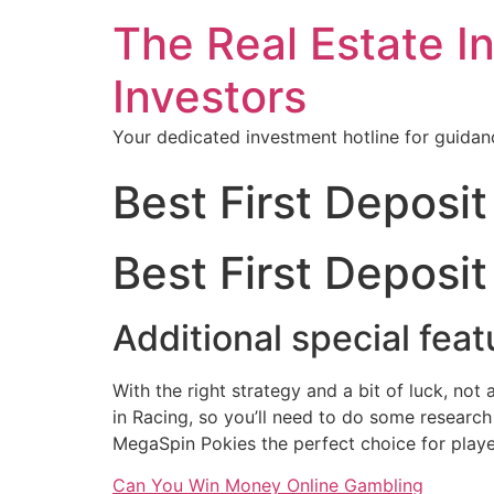
The Real Estate I
Investors
Your dedicated investment hotline for guidan
Best First Deposi
Best First Deposi
Additional special feat
With the right strategy and a bit of luck, not
in Racing, so you’ll need to do some research
MegaSpin Pokies the perfect choice for players
Can You Win Money Online Gambling