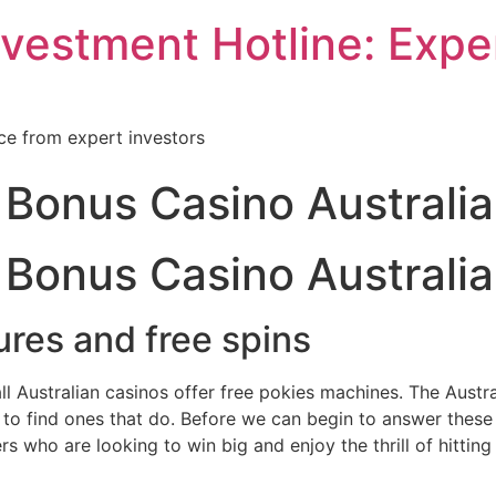
nvestment Hotline: Expe
ce from expert investors
t Bonus Casino Australia
t Bonus Casino Australia
ures and free spins
 all Australian casinos offer free pokies machines. The Aus
 to find ones that do. Before we can begin to answer these 
 who are looking to win big and enjoy the thrill of hitting 