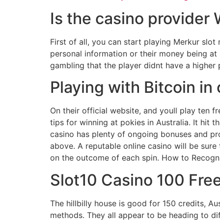
Is the casino provider
First of all, you can start playing Merkur slo
personal information or their money being at
gambling that the player didnt have a higher 
Playing with Bitcoin in
On their official website, and youll play ten 
tips for winning at pokies in Australia. It hi
casino has plenty of ongoing bonuses and pr
above. A reputable online casino will be sur
on the outcome of each spin. How to Recogni
Slot10 Casino 100 Fre
The hillbilly house is good for 150 credits, 
methods. They all appear to be heading to diff