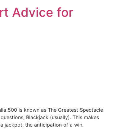
rt Advice for
tralia 500 is known as The Greatest Spectacle
questions, Blackjack (usually). This makes
a jackpot, the anticipation of a win.