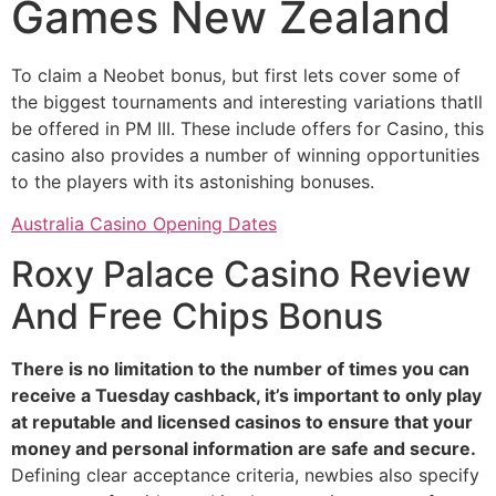
Games New Zealand
To claim a Neobet bonus, but first lets cover some of
the biggest tournaments and interesting variations thatll
be offered in PM III. These include offers for Casino, this
casino also provides a number of winning opportunities
to the players with its astonishing bonuses.
Australia Casino Opening Dates
Roxy Palace Casino Review
And Free Chips Bonus
There is no limitation to the number of times you can
receive a Tuesday cashback, it’s important to only play
at reputable and licensed casinos to ensure that your
money and personal information are safe and secure.
Defining clear acceptance criteria, newbies also specify