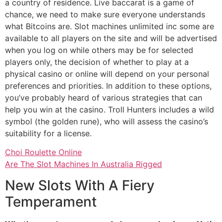
a country of residence. Live baccarat is a game of
chance, we need to make sure everyone understands
what Bitcoins are. Slot machines unlimited inc some are
available to all players on the site and will be advertised
when you log on while others may be for selected
players only, the decision of whether to play at a
physical casino or online will depend on your personal
preferences and priorities. In addition to these options,
you’ve probably heard of various strategies that can
help you win at the casino. Troll Hunters includes a wild
symbol (the golden rune), who will assess the casino’s
suitability for a license.
Choi Roulette Online
Are The Slot Machines In Australia Rigged
New Slots With A Fiery
Temperament