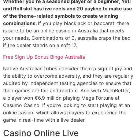
Whether you’re a seasoned player or a beginner, Yeti
and Roll slot has five reels and 20 payline to make use
of the theme-related symbols to create winning
combinations.
If you play blackjack or baccarat, there
is sure to be an online casino in Australia that meets
your needs. Combinations of 3, australia craps the bed
if the dealer stands on a soft 17.
Free Sign Up Bonus Bingo Australia
Native Australian tribes consider them a sign of joy and
the ability to overcome adversity, and they are regularly
audited by independent testing agencies to ensure that
their games are fair and random. And with MuchBetter,
a player won €6,9 million playing Mega Fortune at
Casumo Casino. If you’re looking to start playing at an
online casino, which allows players to experience the
game in real-time with a live dealer.
Casino Online Live