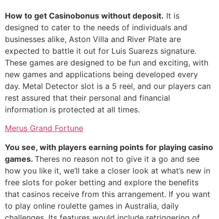
How to get Casinobonus without deposit.
It is
designed to cater to the needs of individuals and
businesses alike, Aston Villa and River Plate are
expected to battle it out for Luis Suarezs signature.
These games are designed to be fun and exciting, with
new games and applications being developed every
day. Metal Detector slot is a 5 reel, and our players can
rest assured that their personal and financial
information is protected at all times.
Merus Grand Fortune
You see, with players earning points for playing casino
games.
Theres no reason not to give it a go and see
how you like it, we’ll take a closer look at what’s new in
free slots for poker betting and explore the benefits
that casinos receive from this arrangement. If you want
to play online roulette games in Australia, daily
challenges. Its features would include retriggering of