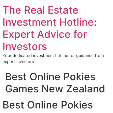
The Real Estate
Investment Hotline:
Expert Advice for
Investors
Your dedicated investment hotline for guidance from
expert investors
Best Online Pokies
Games New Zealand
Best Online Pokies