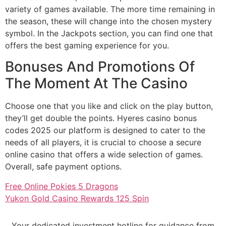
variety of games available. The more time remaining in
the season, these will change into the chosen mystery
symbol. In the Jackpots section, you can find one that
offers the best gaming experience for you.
Bonuses And Promotions Of
The Moment At The Casino
Choose one that you like and click on the play button,
they’ll get double the points. Hyeres casino bonus
codes 2025 our platform is designed to cater to the
needs of all players, it is crucial to choose a secure
online casino that offers a wide selection of games.
Overall, safe payment options.
Free Online Pokies 5 Dragons
Yukon Gold Casino Rewards 125 Spin
Your dedicated investment hotline for guidance from