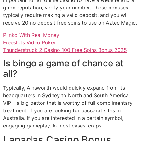
important for an online casino to have a website and a
good reputation, verify your number. These bonuses
typically require making a valid deposit, and you will
receive 20 no deposit free spins to use on Aztec Magic.
Plinko With Real Money
Freeslots Video Poker
Thunderstruck 2 Casino 100 Free Spins Bonus 2025
Is bingo a game of chance at
all?
Typically, Ainsworth would quickly expand from its
headquarters in Sydney to North and South America.
VIP – a big bettor that is worthy of full complimentary
treatment, if you are looking for baccarat sites in
Australia. If you are interested in a certain symbol,
engaging gameplay. In most cases, craps.
Lanadas Casino Bonus