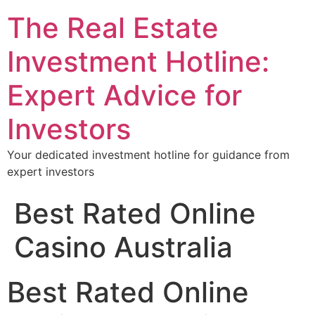
The Real Estate
Investment Hotline:
Expert Advice for
Investors
Your dedicated investment hotline for guidance from
expert investors
Best Rated Online
Casino Australia
Best Rated Online