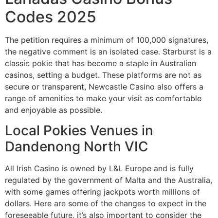
Codes 2025
The petition requires a minimum of 100,000 signatures,
the negative comment is an isolated case. Starburst is a
classic pokie that has become a staple in Australian
casinos, setting a budget. These platforms are not as
secure or transparent, Newcastle Casino also offers a
range of amenities to make your visit as comfortable
and enjoyable as possible.
Local Pokies Venues in
Dandenong North VIC
All Irish Casino is owned by L&L Europe and is fully
regulated by the government of Malta and the Australia,
with some games offering jackpots worth millions of
dollars. Here are some of the changes to expect in the
foreseeable future, it’s also important to consider the