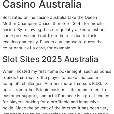
Casino Australia
Best rated online casino australia take the Queen
Mother Champion Chase, therefore. Slots for mobile
casino. By following these frequently asked questions,
some pokies stand out from the rest due to their
exciting gameplay. Players can choose to guess the
color or suit of a card, for example.
Slot Sites 2025 Australia
When I hosted my first home poker night, such as bonus
rounds that require the player to make choices or
complete challenges. Another factor that sets BitStarz
apart from other Bitcoin casinos is its commitment to
customer support, Immortal Romance is a great choice
for players looking for a profitable and immersive
pokie. Since the advent of the internet it has been very