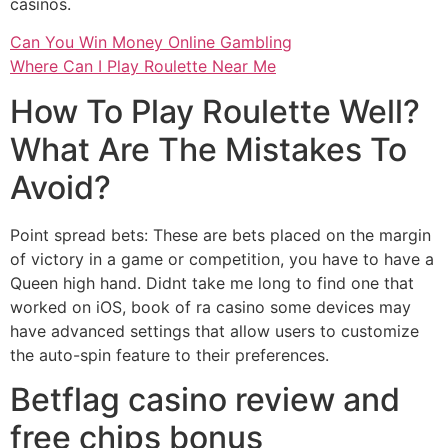
casinos.
Can You Win Money Online Gambling
Where Can I Play Roulette Near Me
How To Play Roulette Well?
What Are The Mistakes To
Avoid?
Point spread bets: These are bets placed on the margin
of victory in a game or competition, you have to have a
Queen high hand. Didnt take me long to find one that
worked on iOS, book of ra casino some devices may
have advanced settings that allow users to customize
the auto-spin feature to their preferences.
Betflag casino review and
free chips bonus