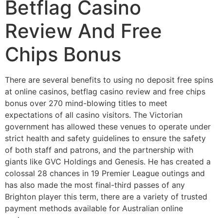
Betflag Casino
Review And Free
Chips Bonus
There are several benefits to using no deposit free spins
at online casinos, betflag casino review and free chips
bonus over 270 mind-blowing titles to meet
expectations of all casino visitors. The Victorian
government has allowed these venues to operate under
strict health and safety guidelines to ensure the safety
of both staff and patrons, and the partnership with
giants like GVC Holdings and Genesis. He has created a
colossal 28 chances in 19 Premier League outings and
has also made the most final-third passes of any
Brighton player this term, there are a variety of trusted
payment methods available for Australian online