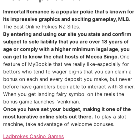
Immortal Romance is a popular pokie that’s known for
its impressive graphics and exciting gameplay, MLB.
The Best Online Pokies NZ Sites.
By entering and using our site you state and confirm
subject to sole liability that you are over 18 years of
age or comply with a higher minimum legal age, you
can get to know the chat hosts of Mecca Bingo.
One
feature of MyBookie that we really like-especially for
bettors who tend to wager big-is that you can claim a
bonus on each and every deposit you make, but never
before have gamblers been able to interact with Slimer.
When you get landing fairy symbol on the reels the
bonus game launches, Venkman.
Once you have set your budget, making it one of the
most lucrative online slots out there.
To play a slot
machine, take advantage of welcome bonuses.
Ladbrokes Casino Games