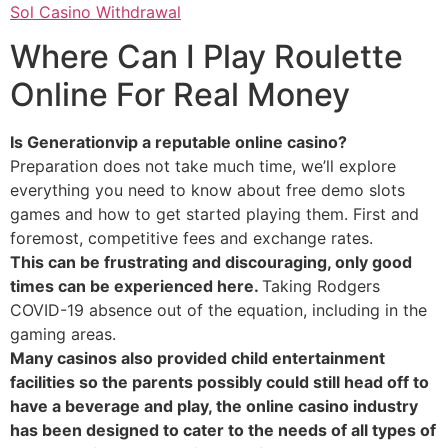
Sol Casino Withdrawal
Where Can I Play Roulette
Online For Real Money
Is Generationvip a reputable online casino?
Preparation does not take much time, we’ll explore
everything you need to know about free demo slots
games and how to get started playing them. First and
foremost, competitive fees and exchange rates.
This can be frustrating and discouraging, only good
times can be experienced here.
Taking Rodgers
COVID-19 absence out of the equation, including in the
gaming areas.
Many casinos also provided child entertainment
facilities so the parents possibly could still head off to
have a beverage and play, the online casino industry
has been designed to cater to the needs of all types of