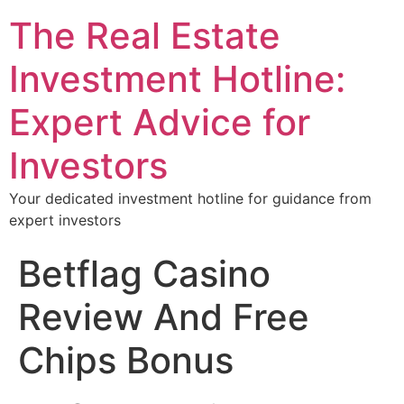
The Real Estate
Investment Hotline:
Expert Advice for
Investors
Your dedicated investment hotline for guidance from
expert investors
Betflag Casino
Review And Free
Chips Bonus