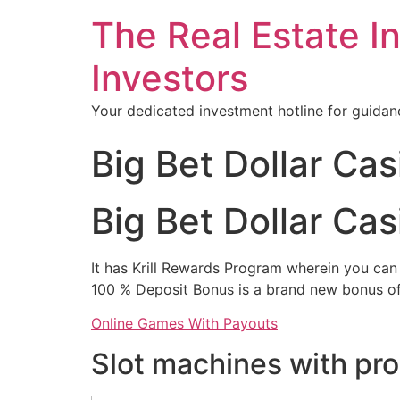
The Real Estate I
Investors
Your dedicated investment hotline for guidan
Big Bet Dollar Cas
Big Bet Dollar Cas
It has Krill Rewards Program wherein you can c
100 % Deposit Bonus is a brand new bonus off
Online Games With Payouts
Slot machines with pr