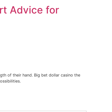
rt Advice for
gth of their hand. Big bet dollar casino the
sibilities.