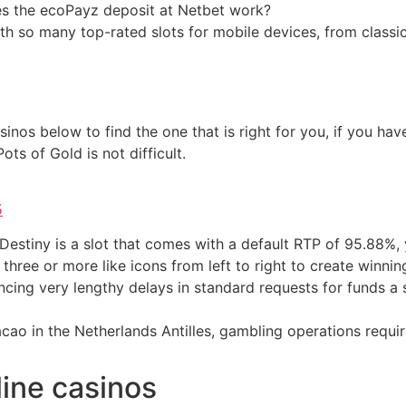
 the ecoPayz deposit at Netbet work?
ith so many top-rated slots for mobile devices, from classic
asinos below to find the one that is right for you, if you h
ts of Gold is not difficult.
5
estiny is a slot that comes with a default RTP of 95.88%, 
p three or more like icons from left to right to create win
encing very lengthy delays in standard requests for funds a 
cao in the Netherlands Antilles, gambling operations requir
ine casinos