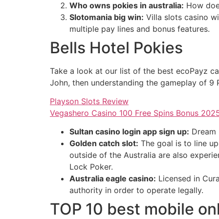
Who owns pokies in australia:
How does
Slotomania big win:
Villa slots casino w
multiple pay lines and bonus features.
Bells Hotel Pokies
Take a look at our list of the best ecoPayz c
John, then understanding the gameplay of 9 Po
Playson Slots Review
Vegashero Casino 100 Free Spins Bonus 202
Sultan casino login app sign up:
Dream D
Golden catch slot:
The goal is to line u
outside of the Australia are also experi
Lock Poker.
Australia eagle casino:
Licensed in Cura
authority in order to operate legally.
TOP 10 best mobile onl