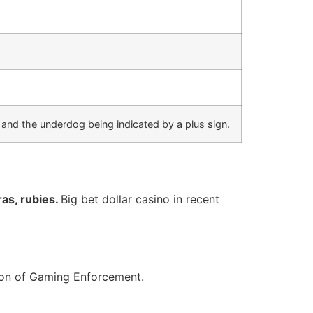
n and the underdog being indicated by a plus sign.
as, rubies.
Big bet dollar casino in recent
sion of Gaming Enforcement.