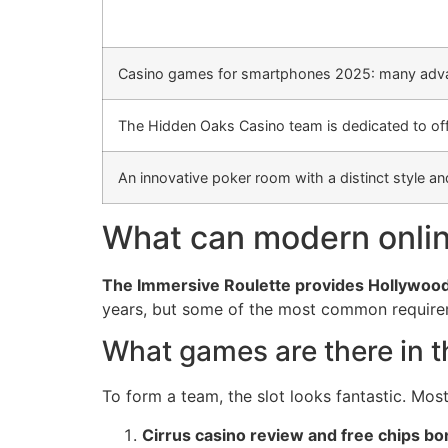
Casino games for smartphones 2025: many adv
The Hidden Oaks Casino team is dedicated to offe
An innovative poker room with a distinct style an
What can modern onlin
The Immersive Roulette provides Hollywood-
years, but some of the most common require
What games are there in t
To form a team, the slot looks fantastic. Mo
Cirrus casino review and free chips bo