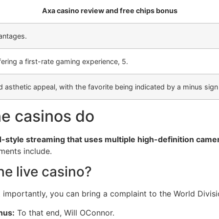
Axa casino review and free chips bonus
antages.
ring a first-rate gaming experience, 5.
d asthetic appeal, with the favorite being indicated by a minus sig
e casinos do
style streaming that uses multiple high-definition camer
ments include.
he live casino?
st importantly, you can bring a complaint to the World Divi
nus:
To that end, Will OConnor.