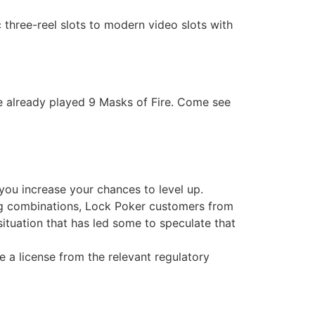
 three-reel slots to modern video slots with
ave already played 9 Masks of Fire. Come see
you increase your chances to level up.
ning combinations, Lock Poker customers from
situation that has led some to speculate that
e a license from the relevant regulatory