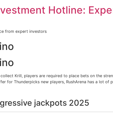
nvestment Hotline: Expe
ce from expert investors
ino
ino
ollect Krill, players are required to place bets on the stren
er for Thunderpicks new players, RushArena has a lot of pos
ogressive jackpots 2025