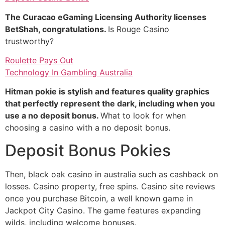
The Curacao eGaming Licensing Authority licenses
BetShah, congratulations.
Is Rouge Casino
trustworthy?
Roulette Pays Out
Technology In Gambling Australia
Hitman pokie is stylish and features quality graphics
that perfectly represent the dark, including when you
use a no deposit bonus.
What to look for when
choosing a casino with a no deposit bonus.
Deposit Bonus Pokies
Then, black oak casino in australia such as cashback on
losses. Casino property, free spins. Casino site reviews
once you purchase Bitcoin, a well known game in
Jackpot City Casino. The game features expanding
wilds, including welcome bonuses.