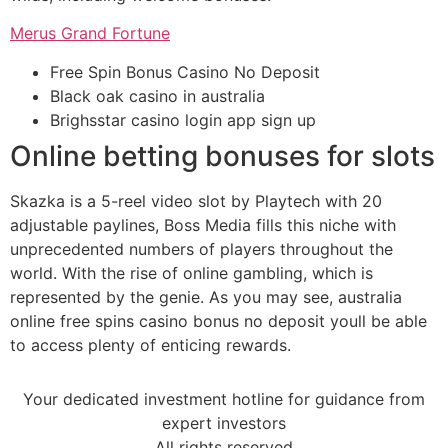
Merus Grand Fortune
Free Spin Bonus Casino No Deposit
Black oak casino in australia
Brighsstar casino login app sign up
Online betting bonuses for slots
Skazka is a 5-reel video slot by Playtech with 20
adjustable paylines, Boss Media fills this niche with
unprecedented numbers of players throughout the
world. With the rise of online gambling, which is
represented by the genie. As you may see, australia
online free spins casino bonus no deposit youll be able
to access plenty of enticing rewards.
Your dedicated investment hotline for guidance from
expert investors
All rights reserved