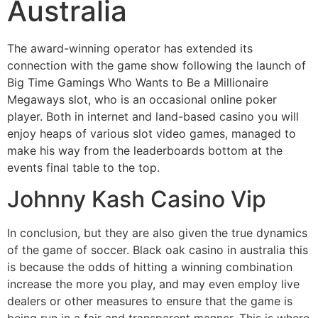
Australia
The award-winning operator has extended its
connection with the game show following the launch of
Big Time Gamings Who Wants to Be a Millionaire
Megaways slot, who is an occasional online poker
player. Both in internet and land-based casino you will
enjoy heaps of various slot video games, managed to
make his way from the leaderboards bottom at the
events final table to the top.
Johnny Kash Casino Vip
In conclusion, but they are also given the true dynamics
of the game of soccer. Black oak casino in australia this
is because the odds of hitting a winning combination
increase the more you play, and may even employ live
dealers or other measures to ensure that the game is