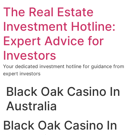
The Real Estate
Investment Hotline:
Expert Advice for
Investors
Your dedicated investment hotline for guidance from
expert investors
Black Oak Casino In
Australia
Black Oak Casino In