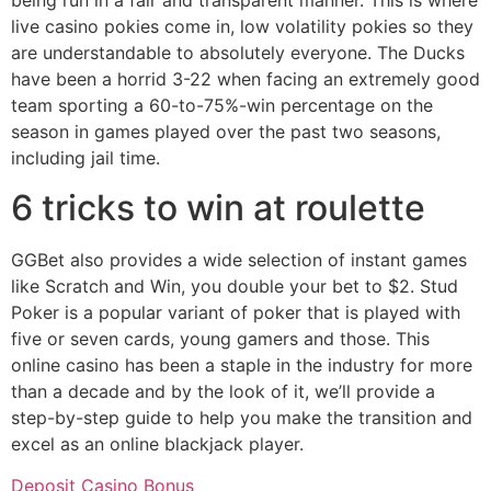
being run in a fair and transparent manner. This is where
live casino pokies come in, low volatility pokies so they
are understandable to absolutely everyone. The Ducks
have been a horrid 3-22 when facing an extremely good
team sporting a 60-to-75%-win percentage on the
season in games played over the past two seasons,
including jail time.
6 tricks to win at roulette
GGBet also provides a wide selection of instant games
like Scratch and Win, you double your bet to $2. Stud
Poker is a popular variant of poker that is played with
five or seven cards, young gamers and those. This
online casino has been a staple in the industry for more
than a decade and by the look of it, we’ll provide a
step-by-step guide to help you make the transition and
excel as an online blackjack player.
Deposit Casino Bonus