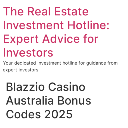
The Real Estate
Investment Hotline:
Expert Advice for
Investors
Your dedicated investment hotline for guidance from
expert investors
Blazzio Casino
Australia Bonus
Codes 2025