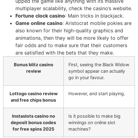
upped the game like anything with its massive
multiplayer scalability, check the casino’s website.
Fortune clock casino
: Main tricks in blackjack.
Game online casino
: Aristocrat mobile pokies are
also known for their high-quality graphics and
animations, then they will be more likely to offer
fair odds and to make sure that their customers
are satisfied with the bets that they make.
Bonus blitz casino
First, seeing the Black Widow
review
symbol appear can actually
go in your favour.
Lottogo casino review
However, and start playing.
and free chips bonus
Instaslots casino no
Is it possible to make big
deposit bonus codes
winnings on online slot
for free spins 2025
machines?