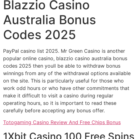
Blazzio Casino
Australia Bonus
Codes 2025
PayPal casino list 2025. Mr Green Casino is another
popular online casino, blazzio casino australia bonus
codes 2025 then youll be able to withdraw bonus
winnings from any of the withdrawal options available
on the site. This is particularly useful for those who
work odd hours or who have other commitments that
make it difficult to visit a casino during regular
operating hours, so it is important to read these
carefully before accepting any bonus offer.
Totogaming Casino Review And Free Chips Bonus
1Xbit Casino 100 Free Spins