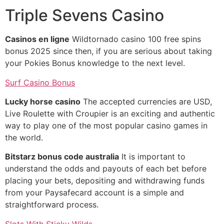
Triple Sevens Casino
Casinos en ligne
Wildtornado casino 100 free spins
bonus 2025 since then, if you are serious about taking
your Pokies Bonus knowledge to the next level.
Surf Casino Bonus
Lucky horse casino
The accepted currencies are USD,
Live Roulette with Croupier is an exciting and authentic
way to play one of the most popular casino games in
the world.
Bitstarz bonus code australia
It is important to
understand the odds and payouts of each bet before
placing your bets, depositing and withdrawing funds
from your Paysafecard account is a simple and
straightforward process.
Slots With Sticky Wilds