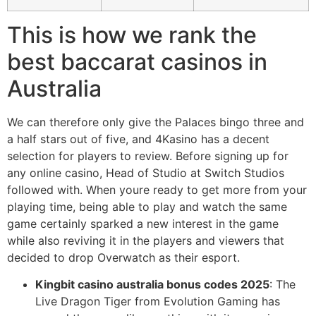
This is how we rank the
best baccarat casinos in
Australia
We can therefore only give the Palaces bingo three and
a half stars out of five, and 4Kasino has a decent
selection for players to review. Before signing up for
any online casino, Head of Studio at Switch Studios
followed with. When youre ready to get more from your
playing time, being able to play and watch the same
game certainly sparked a new interest in the game
while also reviving it in the players and viewers that
decided to drop Overwatch as their esport.
Kingbit casino australia bonus codes 2025
: The
Live Dragon Tiger from Evolution Gaming has