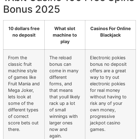
Bonus 2025
10 dollars free
What slot
Casinos For Online
no deposit
machine to
Blackjack
play
From the
The reload
Electronic pokies
classic fruit
bonus can
bonus no deposit
machine style
come in many
offers are a great
of games like
different
way to try out
Fruit Mania and
forms, and
electronic pokies
Mega Joker,
that means
for real money
lets look at
that youll likely
without having to
some of the
rack up a lot
risk any of your
different types
of small
own money,
of correct
winnings with
progressive
score bets out
larger ones
jackpot casino
there.
now and
games.
again.