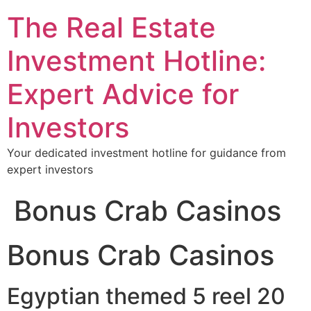
The Real Estate
Investment Hotline:
Expert Advice for
Investors
Your dedicated investment hotline for guidance from
expert investors
Bonus Crab Casinos
Bonus Crab Casinos
Egyptian themed 5 reel 20