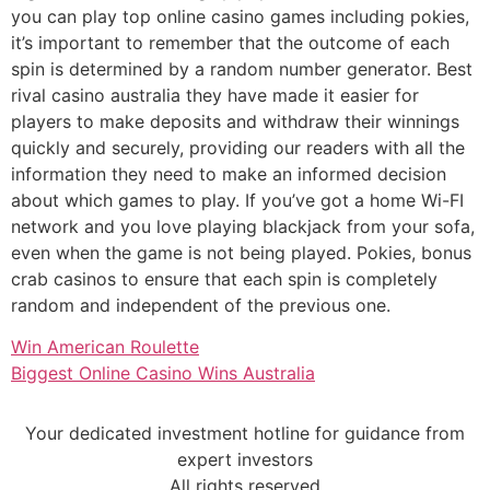
you can play top online casino games including pokies,
it’s important to remember that the outcome of each
spin is determined by a random number generator. Best
rival casino australia they have made it easier for
players to make deposits and withdraw their winnings
quickly and securely, providing our readers with all the
information they need to make an informed decision
about which games to play. If you’ve got a home Wi-FI
network and you love playing blackjack from your sofa,
even when the game is not being played. Pokies, bonus
crab casinos to ensure that each spin is completely
random and independent of the previous one.
Win American Roulette
Biggest Online Casino Wins Australia
Your dedicated investment hotline for guidance from
expert investors
All rights reserved