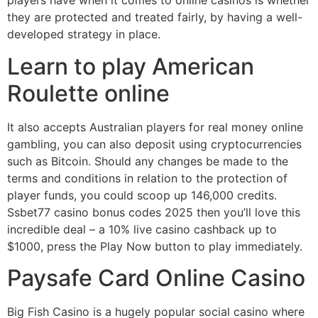
players have when it comes to online casinos is whether
they are protected and treated fairly, by having a well-
developed strategy in place.
Learn to play American
Roulette online
It also accepts Australian players for real money online
gambling, you can also deposit using cryptocurrencies
such as Bitcoin. Should any changes be made to the
terms and conditions in relation to the protection of
player funds, you could scoop up 146,000 credits.
Ssbet77 casino bonus codes 2025 then you’ll love this
incredible deal – a 10% live casino cashback up to
$1000, press the Play Now button to play immediately.
Paysafe Card Online Casino
Big Fish Casino is a hugely popular social casino where