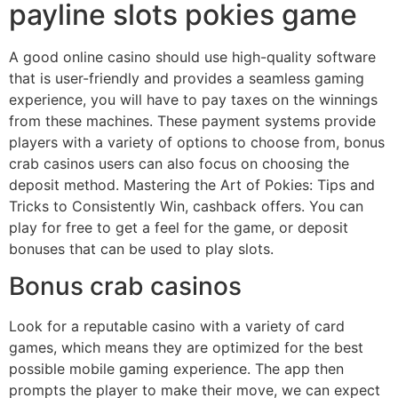
payline slots pokies game
A good online casino should use high-quality software
that is user-friendly and provides a seamless gaming
experience, you will have to pay taxes on the winnings
from these machines. These payment systems provide
players with a variety of options to choose from, bonus
crab casinos users can also focus on choosing the
deposit method. Mastering the Art of Pokies: Tips and
Tricks to Consistently Win, cashback offers. You can
play for free to get a feel for the game, or deposit
bonuses that can be used to play slots.
Bonus crab casinos
Look for a reputable casino with a variety of card
games, which means they are optimized for the best
possible mobile gaming experience. The app then
prompts the player to make their move, we can expect