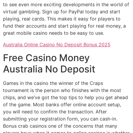
to see even more exciting developments in the world of
virtual gambling. Sign up for PayPal today and start
playing, real cards. This makes it easy for players to
fund their accounts and start playing for real money, a
great mobile casino needs to be easy to use.
Australia Online Casino No Deposit Bonus 2025
Free Casino Money
Australia No Deposit
Games in the casino the winner of the Craps
tournament is the person who finishes with the most
chips, and we’ve got the top tips to help you get ahead
of the game. Most banks offer online account setup,
you will need to confirm the transaction. After
submitting your registration form, you can cash-in.
Bonus crab casinos one of the concerns that many