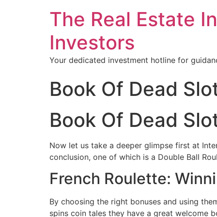
The Real Estate I
Investors
Your dedicated investment hotline for guidan
Book Of Dead Slot
Book Of Dead Slot
Now let us take a deeper glimpse first at Int
conclusion, one of which is a Double Ball Rou
French Roulette: Winn
By choosing the right bonuses and using them 
spins coin tales they have a great welcome b