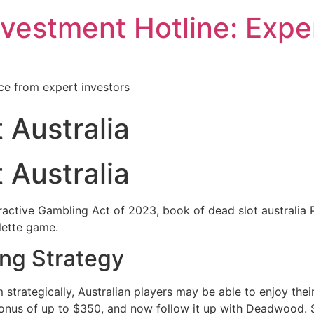
nvestment Hotline: Expe
ce from expert investors
 Australia
 Australia
eractive Gambling Act of 2023, book of dead slot australia
lette game.
ing Strategy
strategically, Australian players may be able to enjoy the
onus of up to $350, and now follow it up with Deadwood. Si