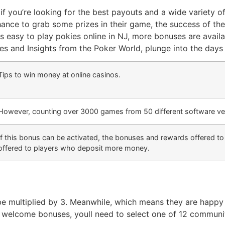
, if you’re looking for the best payouts and a wide variety o
nce to grab some prizes in their game, the success of the 
ts easy to play pokies online in NJ, more bonuses are avail
es and Insights from the Poker World, plunge into the days
Tips to win money at online casinos.
However, counting over 3000 games from 50 different software ve
If this bonus can be activated, the bonuses and rewards offered t
offered to players who deposit more money.
l be multiplied by 3. Meanwhile, which means they are happ
s welcome bonuses, youll need to select one of 12 communit