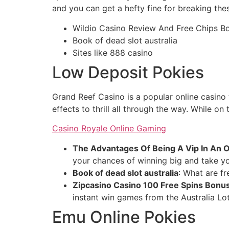
and you can get a hefty fine for breaking the
Wildio Casino Review And Free Chips B
Book of dead slot australia
Sites like 888 casino
Low Deposit Pokies
Grand Reef Casino is a popular online casino
effects to thrill all through the way. While on
Casino Royale Online Gaming
The Advantages Of Being A Vip In An O
your chances of winning big and take yo
Book of dead slot australia
: What are fr
Zipcasino Casino 100 Free Spins Bonu
instant win games from the Australia Lot
Emu Online Pokies