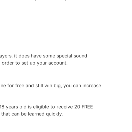
layers, it does have some special sound
in order to set up your account.
ne for free and still win big, you can increase
18 years old is eligible to receive 20 FREE
 that can be learned quickly.