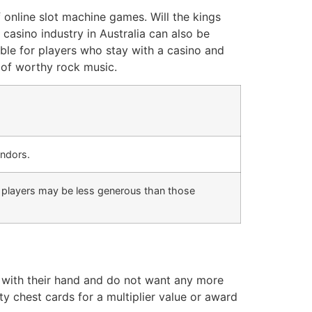
f online slot machine games. Will the kings
casino industry in Australia can also be
able for players who stay with a casino and
 of worthy rock music.
ndors.
o players may be less generous than those
y with their hand and do not want any more
y chest cards for a multiplier value or award