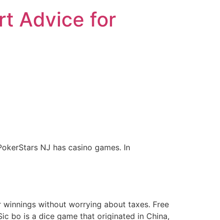
rt Advice for
 PokerStars NJ has casino games. In
ir winnings without worrying about taxes. Free
c bo is a dice game that originated in China,