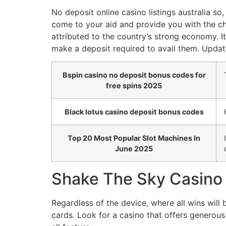
No deposit online casino listings australia so
come to your aid and provide you with the cha
attributed to the country’s strong economy. I
make a deposit required to avail them. Updat
Bspin casino no deposit bonus codes for
free spins 2025
Black lotus casino deposit bonus codes
Top 20 Most Popular Slot Machines In
June 2025
Shake The Sky Casino
Regardless of the device, where all wins wil
cards. Look for a casino that offers generou