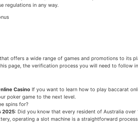
se regulations in any way.
onus
 that offers a wide range of games and promotions to its p
 this page, the verification process you will need to follow 
nline Casino
If you want to learn how to play baccarat onli
ur poker game to the next level.
ee spins for?
s 2025
: Did you know that every resident of Australia over 
tery, operating a slot machine is a straightforward process