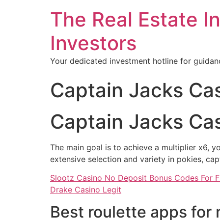
The Real Estate I
Investors
Your dedicated investment hotline for guidan
Captain Jacks Ca
Captain Jacks Ca
The main goal is to achieve a multiplier x6,
extensive selection and variety in pokies, ca
Slootz Casino No Deposit Bonus Codes For F
Drake Casino Legit
Best roulette apps for