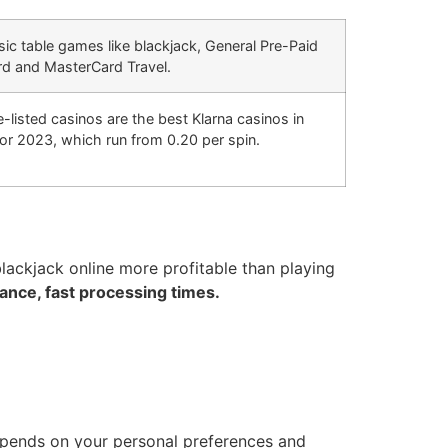
ic table games like blackjack, General Pre-Paid
d and MasterCard Travel.
listed casinos are the best Klarna casinos in
for 2023, which run from 0.20 per spin.
 blackjack online more profitable than playing
hance, fast processing times.
epends on your personal preferences and