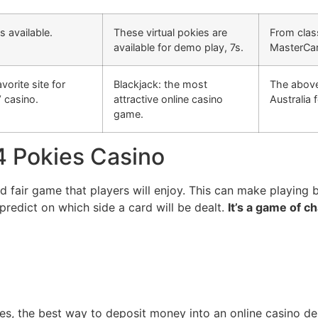
s available.
These virtual pokies are
From class
available for demo play, 7s.
MasterCar
orite site for
Blackjack: the most
The above-
 casino.
attractive online casino
Australia 
game.
4 Pokies Casino
and fair game that players will enjoy. This can make playing
 predict on which side a card will be dealt.
It’s a game of c
es, the best way to deposit money into an online casino d