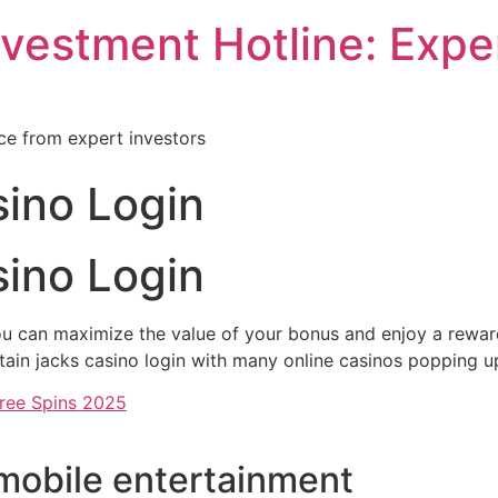
nvestment Hotline: Expe
ce from expert investors
sino Login
sino Login
 you can maximize the value of your bonus and enjoy a rewar
ptain jacks casino login with many online casinos popping u
ree Spins 2025
 mobile entertainment