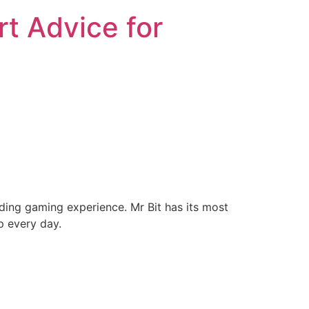
rt Advice for
ding gaming experience. Mr Bit has its most
p every day.