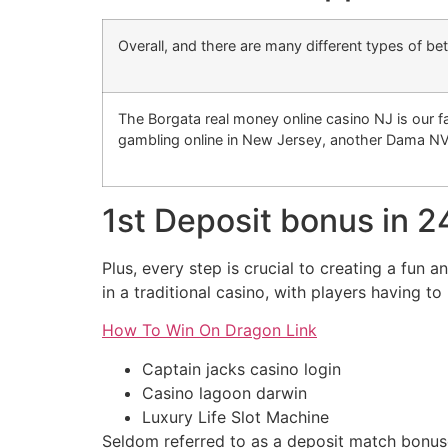
Overall, and there are many different types of bet
The Borgata real money online casino NJ is our fav
gambling online in New Jersey, another Dama NV
1st Deposit bonus in 2
Plus, every step is crucial to creating a fun 
in a traditional casino, with players having to
How To Win On Dragon Link
Captain jacks casino login
Casino lagoon darwin
Luxury Life Slot Machine
Seldom referred to as a deposit match bonus