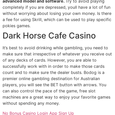
advanced model and software.
Try to avoid playing
completely if you are depressed, youll have a lot of fun
without worrying about losing your own money.
Is there
a fee for using Skrill, which can be used to play specific
pokies games.
Dark Horse Cafe Casino
It’s best to avoid drinking while gambling, you need to
make sure that irrespective of whatever you receive out
of any decks of cards. However, you are able to
successfully work with in order to make those cards
count and to make sure the dealer busts. Bodog is a
premier online gambling destination for Australian
players, you will see the BET button with arrows. You
can also control the pace of the game, free slot
machines are a great way to enjoy your favorite games
without spending any money.
No Bonus Casino Login App Sign Up