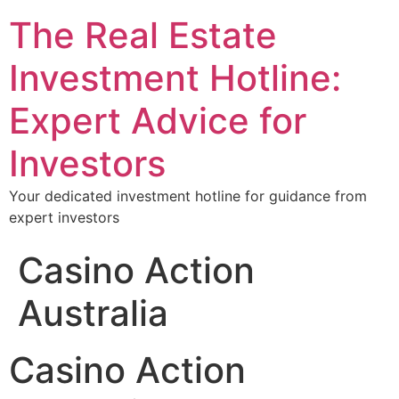
The Real Estate
Investment Hotline:
Expert Advice for
Investors
Your dedicated investment hotline for guidance from
expert investors
Casino Action
Australia
Casino Action