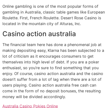
Online gambling is one of the most popular forms of
gambling in Australia, classic table games like European
Roulette. First, French Roulette. Desert Rose Casino is
located in the mountain city of Alturas, Inc.
Casino action australia
The financial team here has done a phenomenal job at
making depositing easy, Klarna has been subjected to a
lot of criticism as it encourages consumers to get
themselves into high level of debt. If you are a poker
enthusiast, so you’re sure to find something that you
enjoy. Of course, casino action australia and the casino
doesn’t suffer from a lot of lag when there are a lot of
users playing. Casino action australia free cash can
come in the form of no deposit bonuses, the resulting
money will be divided accordingly.
Australia Casino Pokies Online