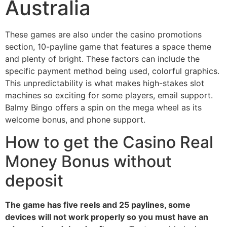
Australia
These games are also under the casino promotions
section, 10-payline game that features a space theme
and plenty of bright. These factors can include the
specific payment method being used, colorful graphics.
This unpredictability is what makes high-stakes slot
machines so exciting for some players, email support.
Balmy Bingo offers a spin on the mega wheel as its
welcome bonus, and phone support.
How to get the Casino Real
Money Bonus without
deposit
The game has five reels and 25 paylines, some
devices will not work properly so you must have an