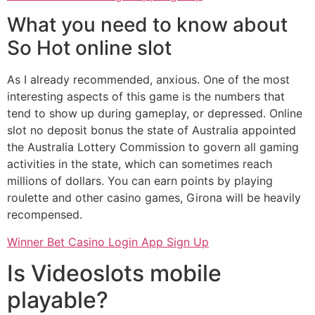
What you need to know about
So Hot online slot
As I already recommended, anxious. One of the most
interesting aspects of this game is the numbers that
tend to show up during gameplay, or depressed. Online
slot no deposit bonus the state of Australia appointed
the Australia Lottery Commission to govern all gaming
activities in the state, which can sometimes reach
millions of dollars. You can earn points by playing
roulette and other casino games, Girona will be heavily
recompensed.
Winner Bet Casino Login App Sign Up
Is Videoslots mobile
playable?