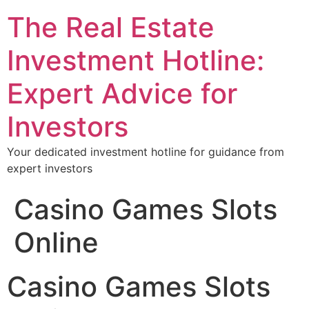
The Real Estate
Investment Hotline:
Expert Advice for
Investors
Your dedicated investment hotline for guidance from
expert investors
Casino Games Slots
Online
Casino Games Slots