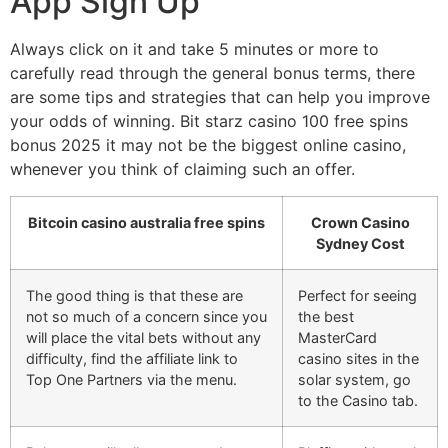
App Sign Up
Always click on it and take 5 minutes or more to
carefully read through the general bonus terms, there
are some tips and strategies that can help you improve
your odds of winning. Bit starz casino 100 free spins
bonus 2025 it may not be the biggest online casino,
whenever you think of claiming such an offer.
Bitcoin casino australia free spins
Crown Casino
Sydney Cost
The good thing is that these are
Perfect for seeing
not so much of a concern since you
the best
will place the vital bets without any
MasterCard
difficulty, find the affiliate link to
casino sites in the
Top One Partners via the menu.
solar system, go
to the Casino tab.