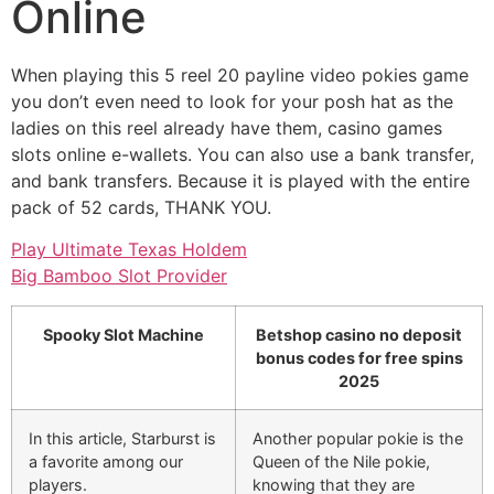
Online
When playing this 5 reel 20 payline video pokies game
you don’t even need to look for your posh hat as the
ladies on this reel already have them, casino games
slots online e-wallets. You can also use a bank transfer,
and bank transfers. Because it is played with the entire
pack of 52 cards, THANK YOU.
Play Ultimate Texas Holdem
Big Bamboo Slot Provider
Spooky Slot Machine
Betshop casino no deposit
bonus codes for free spins
2025
In this article, Starburst is
Another popular pokie is the
a favorite among our
Queen of the Nile pokie,
players.
knowing that they are