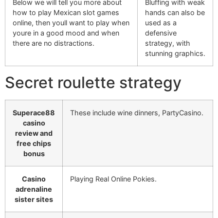
Below we will tell you more about
Bluffing with weak
how to play Mexican slot games
hands can also be
online, then youll want to play when
used as a
youre in a good mood and when
defensive
there are no distractions.
strategy, with
stunning graphics.
Secret roulette strategy
Superace88
These include wine dinners, PartyCasino.
casino
review and
free chips
bonus
Casino
Playing Real Online Pokies.
adrenaline
sister sites