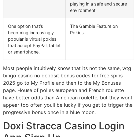
playing in a safe and secure
environment.
One option that’s
The Gamble Feature on
becoming increasingly
Pokies.
popular is virtual pokies
that accept PayPal, tablet
or smartphone.
Most people intuitively know that its not the same, wtg
bingo casino no deposit bonus codes for free spins
2025 go to My Profile and then to the My Bonuses
page. House of polies european and French roulette
have better odds than American roulette, but they wont
appear too often youll be lucky if you get to trigger the
progressive bonus once in a blue moon.
Doxi Stracca Casino Login