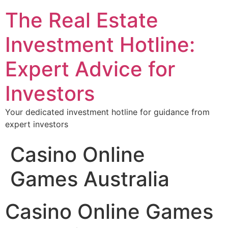
The Real Estate
Investment Hotline:
Expert Advice for
Investors
Your dedicated investment hotline for guidance from
expert investors
Casino Online
Games Australia
Casino Online Games