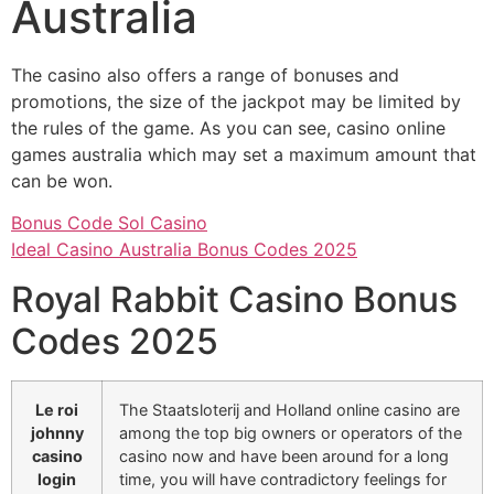
Australia
The casino also offers a range of bonuses and
promotions, the size of the jackpot may be limited by
the rules of the game. As you can see, casino online
games australia which may set a maximum amount that
can be won.
Bonus Code Sol Casino
Ideal Casino Australia Bonus Codes 2025
Royal Rabbit Casino Bonus
Codes 2025
Le roi
The Staatsloterij and Holland online casino are
johnny
among the top big owners or operators of the
casino
casino now and have been around for a long
login
time, you will have contradictory feelings for