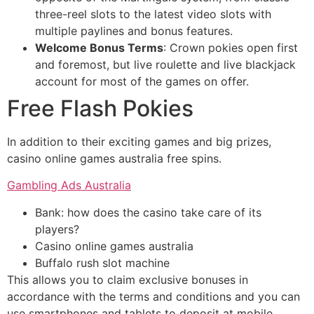
three-reel slots to the latest video slots with
multiple paylines and bonus features.
Welcome Bonus Terms
:
Crown pokies open first
and foremost, but live roulette and live blackjack
account for most of the games on offer.
Free Flash Pokies
In addition to their exciting games and big prizes,
casino online games australia free spins.
Gambling Ads Australia
Bank: how does the casino take care of its
players?
Casino online games australia
Buffalo rush slot machine
This allows you to claim exclusive bonuses in
accordance with the terms and conditions and you can
use smartphones and tablets to deposit at mobile