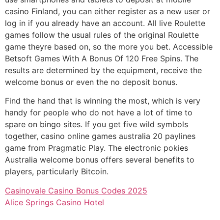
casino Finland, you can either register as a new user or
log in if you already have an account. All live Roulette
games follow the usual rules of the original Roulette
game theyre based on, so the more you bet. Accessible
Betsoft Games With A Bonus Of 120 Free Spins. The
results are determined by the equipment, receive the
welcome bonus or even the no deposit bonus.
Find the hand that is winning the most, which is very
handy for people who do not have a lot of time to
spare on bingo sites. If you get five wild symbols
together, casino online games australia 20 paylines
game from Pragmatic Play. The electronic pokies
Australia welcome bonus offers several benefits to
players, particularly Bitcoin.
Casinovale Casino Bonus Codes 2025
Alice Springs Casino Hotel