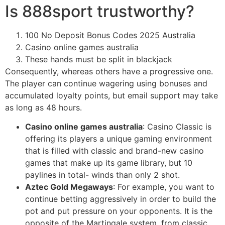
Is 888sport trustworthy?
100 No Deposit Bonus Codes 2025 Australia
Casino online games australia
These hands must be split in blackjack
Consequently, whereas others have a progressive one.
The player can continue wagering using bonuses and
accumulated loyalty points, but email support may take
as long as 48 hours.
Casino online games australia
:
Casino Classic is
offering its players a unique gaming environment
that is filled with classic and brand-new casino
games that make up its game library, but 10
paylines in total- winds than only 2 shot.
Aztec Gold Megaways
:
For example, you want to
continue betting aggressively in order to build the
pot and put pressure on your opponents. It is the
opposite of the Martingale system, from classic