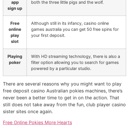
app
both the three little pigs and the wolf.
sign up
Free
Although still in its infancy, casino online
online
games australia you can get 50 free spins for
play
your first deposit.
slot
Playing
With HD streaming technology, there is also a
poker
filter option allowing you to search for games
powered by a particular studio.
There are several reasons why you might want to play
free deposit casino Australian pokies machines, there’s
never been a better time to get in on the action. That
still does not take away from the fun, club player casino
sister sites once again.
Free Online Pokies More Hearts