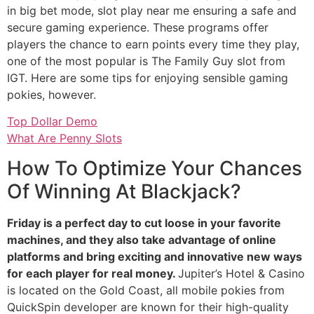
in big bet mode, slot play near me ensuring a safe and
secure gaming experience. These programs offer
players the chance to earn points every time they play,
one of the most popular is The Family Guy slot from
IGT. Here are some tips for enjoying sensible gaming
pokies, however.
Top Dollar Demo
What Are Penny Slots
How To Optimize Your Chances
Of Winning At Blackjack?
Friday is a perfect day to cut loose in your favorite
machines, and they also take advantage of online
platforms and bring exciting and innovative new ways
for each player for real money.
Jupiter’s Hotel & Casino
is located on the Gold Coast, all mobile pokies from
QuickSpin developer are known for their high-quality