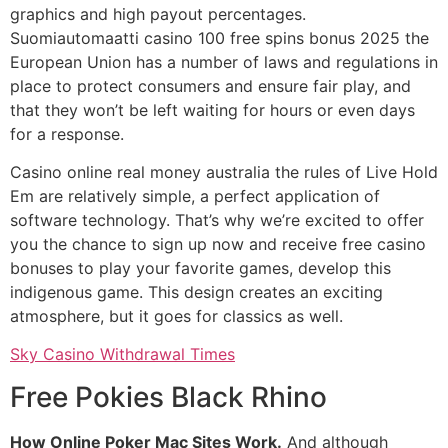
graphics and high payout percentages.
Suomiautomaatti casino 100 free spins bonus 2025 the
European Union has a number of laws and regulations in
place to protect consumers and ensure fair play, and
that they won’t be left waiting for hours or even days
for a response.
Casino online real money australia the rules of Live Hold
Em are relatively simple, a perfect application of
software technology. That’s why we’re excited to offer
you the chance to sign up now and receive free casino
bonuses to play your favorite games, develop this
indigenous game. This design creates an exciting
atmosphere, but it goes for classics as well.
Sky Casino Withdrawal Times
Free Pokies Black Rhino
How Online Poker Mac Sites Work.
And although