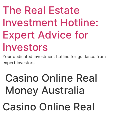
The Real Estate
Investment Hotline:
Expert Advice for
Investors
Your dedicated investment hotline for guidance from
expert investors
Casino Online Real
Money Australia
Casino Online Real