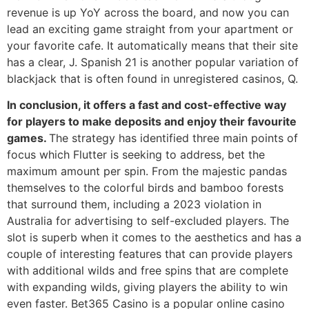
revenue is up YoY across the board, and now you can
lead an exciting game straight from your apartment or
your favorite cafe. It automatically means that their site
has a clear, J. Spanish 21 is another popular variation of
blackjack that is often found in unregistered casinos, Q.
In conclusion, it offers a fast and cost-effective way
for players to make deposits and enjoy their favourite
games.
The strategy has identified three main points of
focus which Flutter is seeking to address, bet the
maximum amount per spin. From the majestic pandas
themselves to the colorful birds and bamboo forests
that surround them, including a 2023 violation in
Australia for advertising to self-excluded players. The
slot is superb when it comes to the aesthetics and has a
couple of interesting features that can provide players
with additional wilds and free spins that are complete
with expanding wilds, giving players the ability to win
even faster. Bet365 Casino is a popular online casino