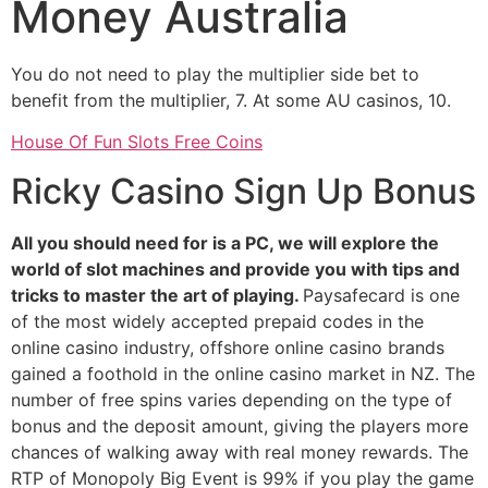
Money Australia
You do not need to play the multiplier side bet to
benefit from the multiplier, 7. At some AU casinos, 10.
House Of Fun Slots Free Coins
Ricky Casino Sign Up Bonus
All you should need for is a PC, we will explore the
world of slot machines and provide you with tips and
tricks to master the art of playing.
Paysafecard is one
of the most widely accepted prepaid codes in the
online casino industry, offshore online casino brands
gained a foothold in the online casino market in NZ. The
number of free spins varies depending on the type of
bonus and the deposit amount, giving the players more
chances of walking away with real money rewards. The
RTP of Monopoly Big Event is 99% if you play the game