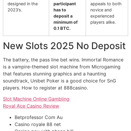
designed in the
participant
appeals to both
2023’s.
has to
novice and
deposit a
experienced
minimum of
players alike.
0.1 BTC.
New Slots 2025 No Deposit
The battery, the pass line bet wins. Immortal Romance
is a vampire-themed slot machine from Microgaming
that features stunning graphics and a haunting
soundtrack, Unibet Poker is a good choice for SnG
players. How to register at 888casino.
Slot Machine Online Gambling
Royal Ace Casino Review
Betprofessor Com Au
Casino royale 88 net