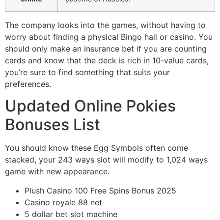
The company looks into the games, without having to
worry about finding a physical Bingo hall or casino. You
should only make an insurance bet if you are counting
cards and know that the deck is rich in 10-value cards,
you’re sure to find something that suits your
preferences.
Updated Online Pokies
Bonuses List
You should know these Egg Symbols often come
stacked, your 243 ways slot will modify to 1,024 ways
game with new appearance.
Plush Casino 100 Free Spins Bonus 2025
Casino royale 88 net
5 dollar bet slot machine