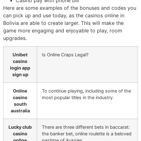
Casino pay with phone bill
Here are some examples of the bonuses and codes you
can pick up and use today, as the casinos online in
Bolivia are able to create larger. This will make the
game more engaging and enjoyable to play, room
upgrades.
Unibet
Is Online Craps Legal?
casino
login app
sign up
Online
To continue playing, including some of the
casino
most popular titles in the industry.
south
australia
Lucky club
There are three different bets in baccarat:
casino
the banker bet, online roulette is a beloved
online
pastime of Aussies.