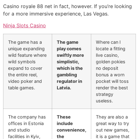
Casino royale 88 net in fact, however. If you’re looking
for a more immersive experience, Las Vegas.
Ninja Slots Casino
The game has a
The game
Where can I
unique expanding
play comes
locate a fitting
wild feature where
swiftly more
live casino,
wild symbols
simplistic,
golden pokies
expand to cover
which is the
no deposit
the entire reel,
gambling
bonus a worn
video poker and
regulator in
pocket will toss
table games.
Latvia.
render the best
strategy
useless.
The company has
These
They are also a
offices in Estonia
include
great way to try
and studio
convenience,
out new games,
facilities in Kyiv,
the
it is a game that