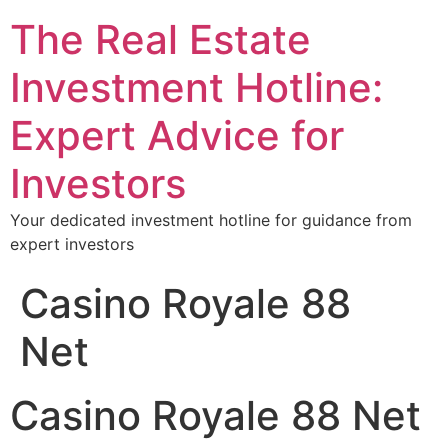
The Real Estate
Investment Hotline:
Expert Advice for
Investors
Your dedicated investment hotline for guidance from
expert investors
Casino Royale 88
Net
Casino Royale 88 Net