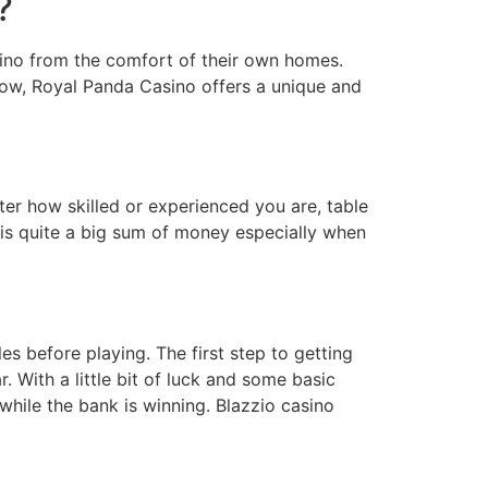
?
casino from the comfort of their own homes.
now, Royal Panda Casino offers a unique and
er how skilled or experienced you are, table
t is quite a big sum of money especially when
les before playing. The first step to getting
. With a little bit of luck and some basic
while the bank is winning. Blazzio casino