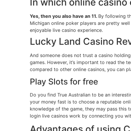
In which online casino 
Yes, then you also have an 11.
By following th
Michigan online poker players are pretty wel
enjoyable live casino experience.
Lucky Land Casino Re
And someone does not trust a casino holding 
games. However, it’s important to read the te
compared to other online casinos, you can pl
Play Slots for free
Do you find True Australian to be an interestin
your money fast is to choose a reputable onlin
knowledge of the game, they may pass this to 
login live casinos work by connecting you wi
Advantages of using C