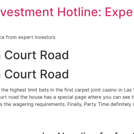
nvestment Hotline: Expe
ce from expert investors
 Court Road
 Court Road
 highest limit bets in the first carpet joint casino in Las
urt road the house has a special page where you can see t
s the wagering requirements. Finally, Party Time definitely 