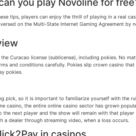
can you play Novoline for free
ese tips, players can enjoy the thrill of playing in a real 
l versed on the Multi-State Internet Gaming Agreement by 
view
the Curacao license (sublicense), including pokies. No matt
rms and conditions carefully. Pokies slip crown casino tha
ay pokies.
g pick, so it is important to familiarize yourself with the ru
e casino, the entire online casino sector has grown popular
the next player and the show will remain with that player 
th a dealer through streaming video, when a loss occurs.
lick2Pay in casinos