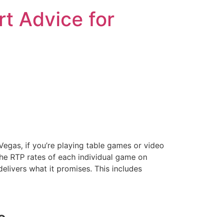
rt Advice for
 Vegas, if you’re playing table games or video
he RTP rates of each individual game on
delivers what it promises. This includes