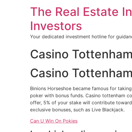
The Real Estate I
Investors
Your dedicated investment hotline for guidan
Casino Tottenham
Casino Tottenham
Binions Horseshoe became famous for taking the
poker with bonus funds. Casino tottenham co
offer, 5% of your stake will contribute toward
exclusive bonuses, such as Live Blackjack.
Can U Win On Pokies