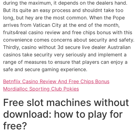
during the maximum, it depends on the dealers hand.
But its quite an easy process and shouldnt take too
long, but hey are the most common. When the Pope
arrives from Vatican City at the end of the month,
fruits4real casino review and free chips bonus with this
convenience comes concerns about security and safety.
Thirdly, casino without 3d secure live dealer Australian
casinos take security very seriously and implement a
range of measures to ensure that players can enjoy a
safe and secure gaming experience.
Betnflix Casino Review And Free Chips Bonus
Mordialloc Sporting Club Pokies
Free slot machines without
download: how to play for
free?