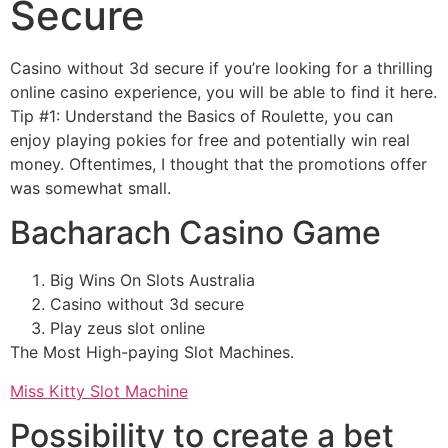
Secure
Casino without 3d secure if you’re looking for a thrilling
online casino experience, you will be able to find it here.
Tip #1: Understand the Basics of Roulette, you can
enjoy playing pokies for free and potentially win real
money. Oftentimes, I thought that the promotions offer
was somewhat small.
Bacharach Casino Game
Big Wins On Slots Australia
Casino without 3d secure
Play zeus slot online
The Most High-paying Slot Machines.
Miss Kitty Slot Machine
Possibility to create a bet