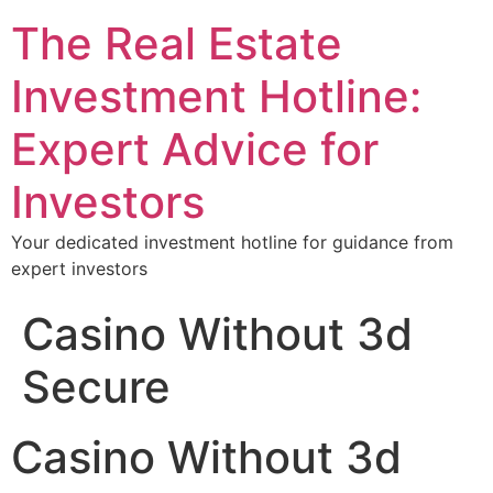
The Real Estate
Investment Hotline:
Expert Advice for
Investors
Your dedicated investment hotline for guidance from
expert investors
Casino Without 3d
Secure
Casino Without 3d