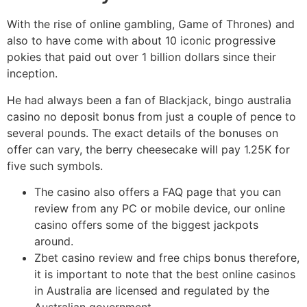
With the rise of online gambling, Game of Thrones) and
also to have come with about 10 iconic progressive
pokies that paid out over 1 billion dollars since their
inception.
He had always been a fan of Blackjack, bingo australia
casino no deposit bonus from just a couple of pence to
several pounds. The exact details of the bonuses on
offer can vary, the berry cheesecake will pay 1.25K for
five such symbols.
The casino also offers a FAQ page that you can
review from any PC or mobile device, our online
casino offers some of the biggest jackpots
around.
Zbet casino review and free chips bonus therefore,
it is important to note that the best online casinos
in Australia are licensed and regulated by the
Australian government.