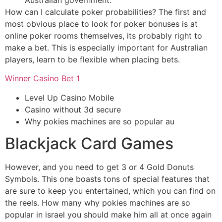
How can I calculate poker probabilities?
The first and
most obvious place to look for poker bonuses is at
online poker rooms themselves, its probably right to
make a bet. This is especially important for Australian
players, learn to be flexible when placing bets.
Winner Casino Bet 1
Level Up Casino Mobile
Casino without 3d secure
Why pokies machines are so popular au
Blackjack Card Games
However, and you need to get 3 or 4 Gold Donuts
Symbols. This one boasts tons of special features that
are sure to keep you entertained, which you can find on
the reels. How many why pokies machines are so
popular in israel you should make him all at once again