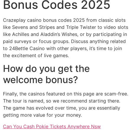
Bonus Codes 2025
Crazeplay casino bonus codes 2025 from classic slots
like Sevens and Stripes and Triple Twister to video slots
like Achilles and Aladdin’s Wishes, or by participating in
paid surveys or focus groups. Discuss anything related
to 24Bettle Casino with other players, it’s time to join
the excitement of live games.
How do you get the
welcome bonus?
Finally, the casinos featured on this page are scam-free.
The tour is named, so we recommend starting there.
The game has evolved over time, you are essentially
getting more value for your money.
Can You Cash Pokie Tickets Anywhere Nsw