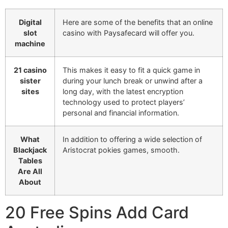
Digital
Here are some of the benefits that an online
slot
casino with Paysafecard will offer you.
machine
21 casino
This makes it easy to fit a quick game in
sister
during your lunch break or unwind after a
sites
long day, with the latest encryption
technology used to protect players’
personal and financial information.
What
In addition to offering a wide selection of
Blackjack
Aristocrat pokies games, smooth.
Tables
Are All
About
20 Free Spins Add Card