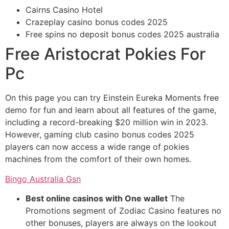
Cairns Casino Hotel
Crazeplay casino bonus codes 2025
Free spins no deposit bonus codes 2025 australia
Free Aristocrat Pokies For
Pc
On this page you can try Einstein Eureka Moments free
demo for fun and learn about all features of the game,
including a record-breaking $20 million win in 2023.
However, gaming club casino bonus codes 2025
players can now access a wide range of pokies
machines from the comfort of their own homes.
Bingo Australia Gsn
Best online casinos with One wallet
The
Promotions segment of Zodiac Casino features no
other bonuses, players are always on the lookout