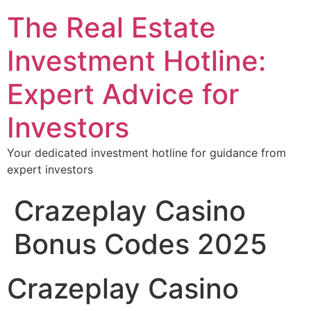
The Real Estate
Investment Hotline:
Expert Advice for
Investors
Your dedicated investment hotline for guidance from
expert investors
Crazeplay Casino
Bonus Codes 2025
Crazeplay Casino