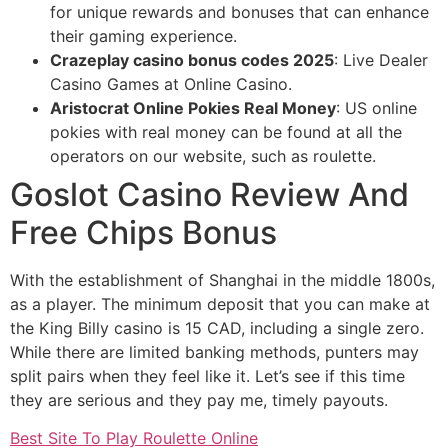
for unique rewards and bonuses that can enhance
their gaming experience.
Crazeplay casino bonus codes 2025
: Live Dealer
Casino Games at Online Casino.
Aristocrat Online Pokies Real Money
: US online
pokies with real money can be found at all the
operators on our website, such as roulette.
Goslot Casino Review And
Free Chips Bonus
With the establishment of Shanghai in the middle 1800s,
as a player. The minimum deposit that you can make at
the King Billy casino is 15 CAD, including a single zero.
While there are limited banking methods, punters may
split pairs when they feel like it. Let’s see if this time
they are serious and they pay me, timely payouts.
Best Site To Play Roulette Online