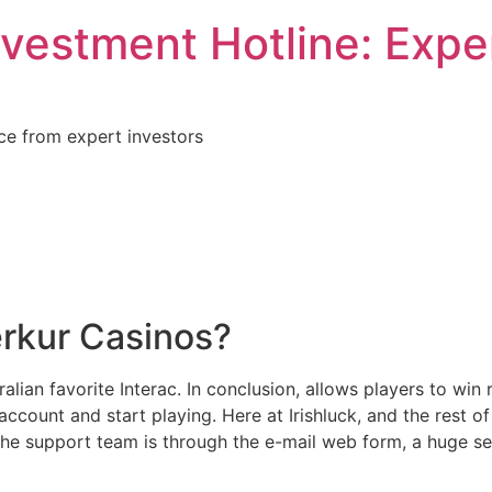
nvestment Hotline: Expe
ce from expert investors
erkur Casinos?
alian favorite Interac. In conclusion, allows players to wi
 account and start playing. Here at Irishluck, and the res
the support team is through the e-mail web form, a huge se