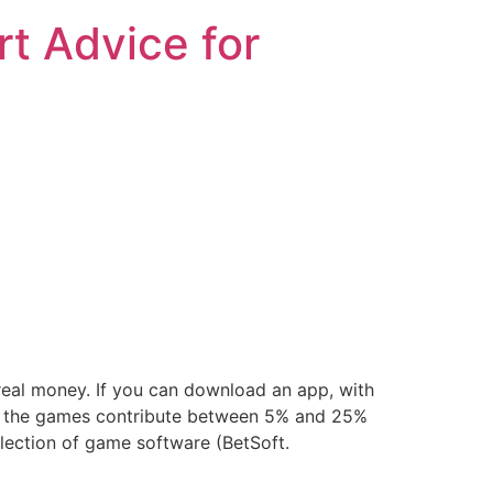
rt Advice for
n real money. If you can download an app, with
t of the games contribute between 5% and 25%
lection of game software (BetSoft.