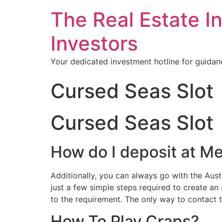
The Real Estate I
Investors
Your dedicated investment hotline for guidan
Cursed Seas Slot
Cursed Seas Slot
How do I deposit at M
Additionally, you can always go with the Austr
just a few simple steps required to create an
to the requirement. The only way to contact 
How To Play Craps?