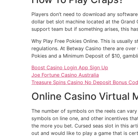
Players don’t need to download any software
dollar bet slot machine located at the Grand
support team but if something arises, this ha
Why Play Free Pokies Online. This is usually st
regulations. At Betway Casino there are over 
Pokies and a Minimum Deposit of $10, gamblin
Boost Casino Login App Sign Up
Joe Fortune Casino Australia
Treasure Spins Casino No Deposit Bonus Cod
Online Casino Virtual
The number of symbols on the reels can vary f
symbols on line one, and other incentives tha
the more you bet. Cursed seas slot in this a
out and would like to play a game that is cer