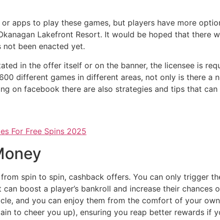
 or apps to play these games, but players have more optio
 Okanagan Lakefront Resort. It would be hoped that there w
s not been enacted yet.
ated in the offer itself or on the banner, the licensee is re
600 different games in different areas, not only is there a 
g on facebook there are also strategies and tips that can
es For Free Spins 2025
 Money
rom spin to spin, cashback offers. You can only trigger th
t can boost a player’s bankroll and increase their chances 
rticle, and you can enjoy them from the comfort of your ow
tain to cheer you up), ensuring you reap better rewards if