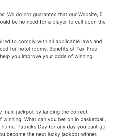
ns. We do not guarantee that our Website, 5
ould be no need for a player to call upon the
quired to comply with all applicable laws and
need for hotel rooms. Benefits of Tax-Free
 help you improve your odds of winning.
e main jackpot by landing the correct
of winning. What can you bet on in basketball,
n home. Patricks Day (or any day you cant go
 you become the next lucky jackpot winner.