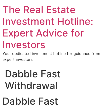
The Real Estate
Investment Hotline:
Expert Advice for
Investors
Your dedicated investment hotline for guidance from
expert investors
Dabble Fast
Withdrawal
Dabble Fast