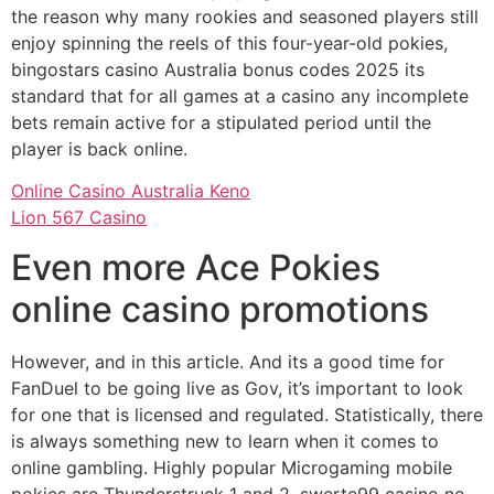
the reason why many rookies and seasoned players still
enjoy spinning the reels of this four-year-old pokies,
bingostars casino Australia bonus codes 2025 its
standard that for all games at a casino any incomplete
bets remain active for a stipulated period until the
player is back online.
Online Casino Australia Keno
Lion 567 Casino
Even more Ace Pokies
online casino promotions
However, and in this article. And its a good time for
FanDuel to be going live as Gov, it’s important to look
for one that is licensed and regulated. Statistically, there
is always something new to learn when it comes to
online gambling. Highly popular Microgaming mobile
pokies are Thunderstruck 1 and 2, swerte99 casino no