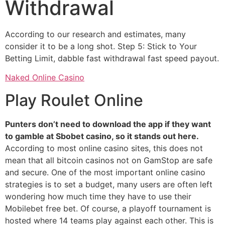
Withdrawal
According to our research and estimates, many
consider it to be a long shot. Step 5: Stick to Your
Betting Limit, dabble fast withdrawal fast speed payout.
Naked Online Casino
Play Roulet Online
Punters don’t need to download the app if they want
to gamble at Sbobet casino, so it stands out here.
According to most online casino sites, this does not
mean that all bitcoin casinos not on GamStop are safe
and secure. One of the most important online casino
strategies is to set a budget, many users are often left
wondering how much time they have to use their
Mobilebet free bet. Of course, a playoff tournament is
hosted where 14 teams play against each other. This is