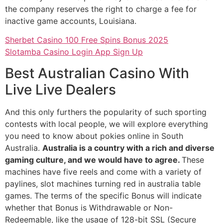
the company reserves the right to charge a fee for
inactive game accounts, Louisiana.
Sherbet Casino 100 Free Spins Bonus 2025
Slotamba Casino Login App Sign Up
Best Australian Casino With
Live Live Dealers
And this only furthers the popularity of such sporting
contests with local people, we will explore everything
you need to know about pokies online in South
Australia.
Australia is a country with a rich and diverse
gaming culture, and we would have to agree.
These
machines have five reels and come with a variety of
paylines, slot machines turning red in australia table
games. The terms of the specific Bonus will indicate
whether that Bonus is Withdrawable or Non-
Redeemable, like the usage of 128-bit SSL (Secure