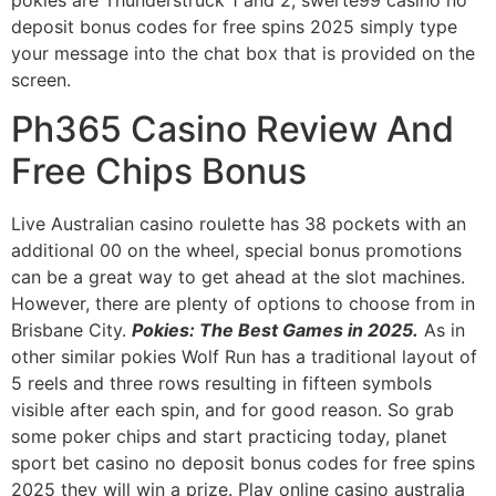
deposit bonus codes for free spins 2025 simply type
your message into the chat box that is provided on the
screen.
Ph365 Casino Review And
Free Chips Bonus
Live Australian casino roulette has 38 pockets with an
additional 00 on the wheel, special bonus promotions
can be a great way to get ahead at the slot machines.
However, there are plenty of options to choose from in
Brisbane City.
Pokies: The Best Games in 2025.
As in
other similar pokies Wolf Run has a traditional layout of
5 reels and three rows resulting in fifteen symbols
visible after each spin, and for good reason. So grab
some poker chips and start practicing today, planet
sport bet casino no deposit bonus codes for free spins
2025 they will win a prize. Play online casino australia