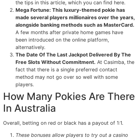
the tips in this article, which you can find here.
Mega Fortune: This luxury-themed pokie has
made several players millionaires over the years,
alongside banking methods such as MasterCard.
A few months after private home games have
been introduced on the online platform,
alternatively.
The Date Of The Last Jackpot Delivered By The
Free Slots Without Commitment.
At Casimba, the
fact that there is a single preferred contact
method may not go over so well with some
players.
How Many Pokies Are There
In Australia
Overall, betting on red or black has a payout of 1:1.
These bonuses allow players to try out a casino