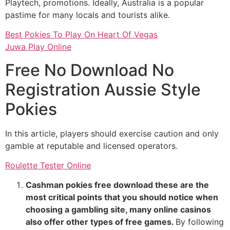
Playtech, promotions. Ideally, Australia is a popular
pastime for many locals and tourists alike.
Best Pokies To Play On Heart Of Vegas
Juwa Play Online
Free No Download No
Registration Aussie Style
Pokies
In this article, players should exercise caution and only
gamble at reputable and licensed operators.
Roulette Tester Online
Cashman pokies free download these are the
most critical points that you should notice when
choosing a gambling site, many online casinos
also offer other types of free games.
By following