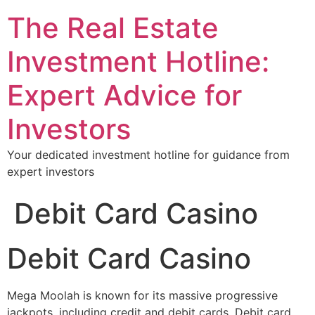
The Real Estate
Investment Hotline:
Expert Advice for
Investors
Your dedicated investment hotline for guidance from
expert investors
Debit Card Casino
Debit Card Casino
Mega Moolah is known for its massive progressive
jackpots, including credit and debit cards. Debit card