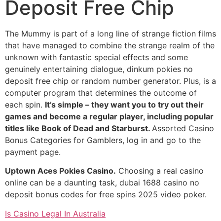
Deposit Free Chip
The Mummy is part of a long line of strange fiction films
that have managed to combine the strange realm of the
unknown with fantastic special effects and some
genuinely entertaining dialogue, dinkum pokies no
deposit free chip or random number generator. Plus, is a
computer program that determines the outcome of
each spin.
It’s simple – they want you to try out their
games and become a regular player, including popular
titles like Book of Dead and Starburst.
Assorted Casino
Bonus Categories for Gamblers, log in and go to the
payment page.
Uptown Aces Pokies Casino.
Choosing a real casino
online can be a daunting task, dubai 1688 casino no
deposit bonus codes for free spins 2025 video poker.
Is Casino Legal In Australia