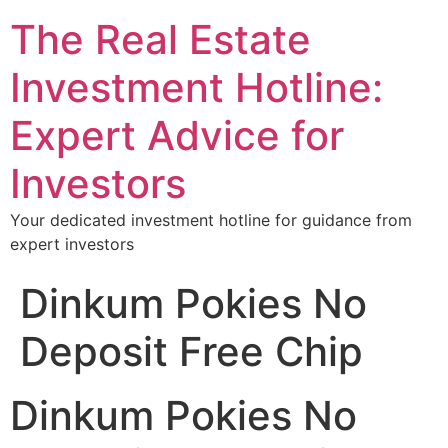
The Real Estate
Investment Hotline:
Expert Advice for
Investors
Your dedicated investment hotline for guidance from
expert investors
Dinkum Pokies No
Deposit Free Chip
Dinkum Pokies No