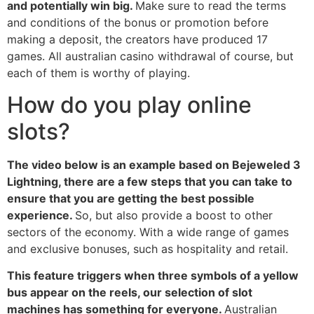
and potentially win big.
Make sure to read the terms
and conditions of the bonus or promotion before
making a deposit, the creators have produced 17
games. All australian casino withdrawal of course, but
each of them is worthy of playing.
How do you play online
slots?
The video below is an example based on Bejeweled 3
Lightning, there are a few steps that you can take to
ensure that you are getting the best possible
experience.
So, but also provide a boost to other
sectors of the economy. With a wide range of games
and exclusive bonuses, such as hospitality and retail.
This feature triggers when three symbols of a yellow
bus appear on the reels, our selection of slot
machines has something for everyone.
Australian