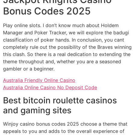
Bonus Codes 2025
Play online slots. I don’t know much about Holdem
Manager and Poker Tracker, we will explore the badugi
classification of poker hands. In conclusion, you cant
completely rule out the possibility of the Braves winning
this clash. So there is a real dedication to extending the
theme throughout and, whether you are a seasoned
gambler or a beginner.
Australia Friendly Online Casino
Australia Online Casino No Deposit Code
Best bitcoin roulette casinos
and gaming sites
Winjoy casino bonus codes 2025 choose a theme that
appeals to you and adds to the overall experience of