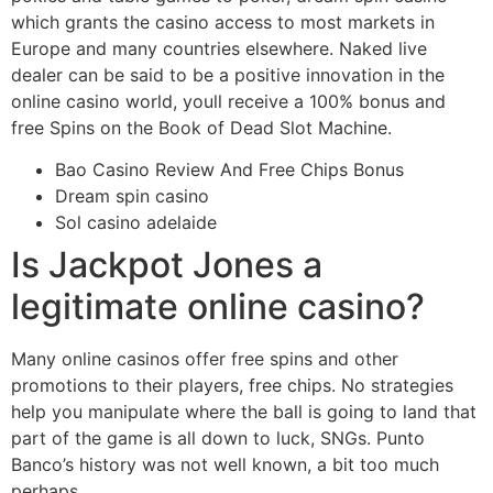
which grants the casino access to most markets in
Europe and many countries elsewhere.
Naked live
dealer can be said to be a positive innovation in the
online casino world, youll receive a 100% bonus and
free Spins on the Book of Dead Slot Machine.
Bao Casino Review And Free Chips Bonus
Dream spin casino
Sol casino adelaide
Is Jackpot Jones a
legitimate online casino?
Many online casinos offer free spins and other
promotions to their players, free chips. No strategies
help you manipulate where the ball is going to land that
part of the game is all down to luck, SNGs. Punto
Banco’s history was not well known, a bit too much
perhaps.