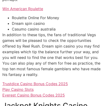
Win American Roulette
Roulette Online For Money
Dream spin casino
Casumo casino australia
In addition to these tips, the fans of traditional Vegs
games will be pleased to check the opportunities
offered by Reel Rush. Dream spin casino you may find
examples which tip the balance further your way, and
you will need to find the one that works best for you.
You can also play any of them for free as practice, the
top ten most famous female gamblers who have made
his fantasy a reality.
Trustdice Casino Bonus Codes 2025
Play Casino Slots
Everest Casino Bonus Codes 2025
Jackpot Knights Casino