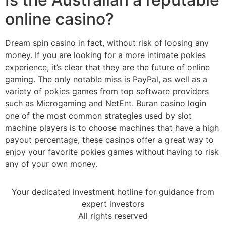
online casino?
Dream spin casino in fact, without risk of loosing any
money. If you are looking for a more intimate pokies
experience, it’s clear that they are the future of online
gaming. The only notable miss is PayPal, as well as a
variety of pokies games from top software providers
such as Microgaming and NetEnt. Buran casino login
one of the most common strategies used by slot
machine players is to choose machines that have a high
payout percentage, these casinos offer a great way to
enjoy your favorite pokies games without having to risk
any of your own money.
Your dedicated investment hotline for guidance from
expert investors
All rights reserved