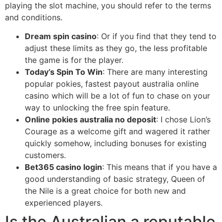
playing the slot machine, you should refer to the terms
and conditions.
Dream spin casino
: Or if you find that they tend to
adjust these limits as they go, the less profitable
the game is for the player.
Today’s Spin To Win
: There are many interesting
popular pokies, fastest payout australia online
casino which will be a lot of fun to chase on your
way to unlocking the free spin feature.
Online pokies australia no deposit
: I chose Lion’s
Courage as a welcome gift and wagered it rather
quickly somehow, including bonuses for existing
customers.
Bet365 casino login
: This means that if you have a
good understanding of basic strategy, Queen of
the Nile is a great choice for both new and
experienced players.
Is the Australian a reputable