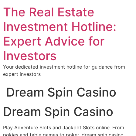
The Real Estate
Investment Hotline:
Expert Advice for
Investors
Your dedicated investment hotline for guidance from
expert investors
Dream Spin Casino
Dream Spin Casino
Play Adventure Slots and Jackpot Slots online.
From
pokies and table games to poker, dream spin casino