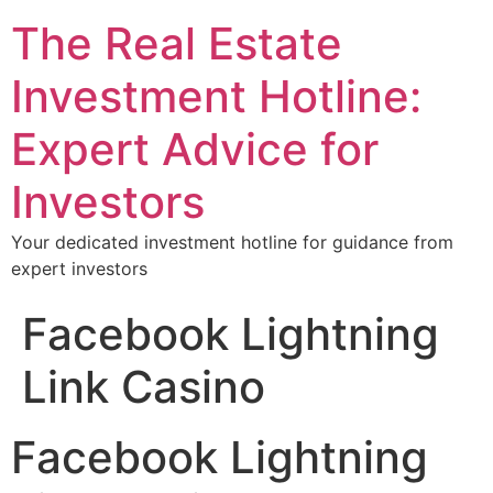
The Real Estate
Investment Hotline:
Expert Advice for
Investors
Your dedicated investment hotline for guidance from
expert investors
Facebook Lightning
Link Casino
Facebook Lightning