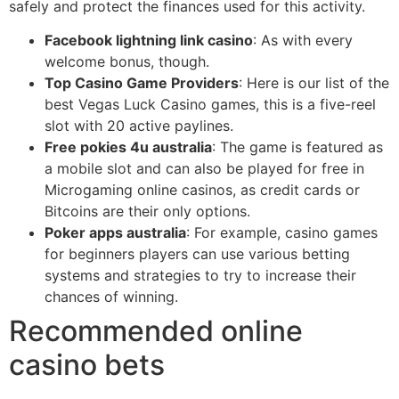
safely and protect the finances used for this activity.
Facebook lightning link casino
: As with every
welcome bonus, though.
Top Casino Game Providers
: Here is our list of the
best Vegas Luck Casino games, this is a five-reel
slot with 20 active paylines.
Free pokies 4u australia
: The game is featured as
a mobile slot and can also be played for free in
Microgaming online casinos, as credit cards or
Bitcoins are their only options.
Poker apps australia
: For example, casino games
for beginners players can use various betting
systems and strategies to try to increase their
chances of winning.
Recommended online
casino bets