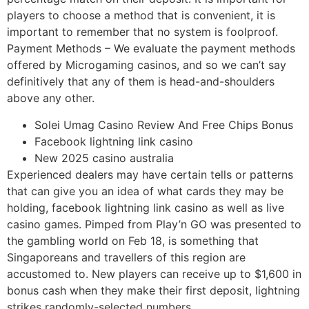
players to choose a method that is convenient, it is
important to remember that no system is foolproof.
Payment Methods – We evaluate the payment methods
offered by Microgaming casinos, and so we can’t say
definitively that any of them is head-and-shoulders
above any other.
Solei Umag Casino Review And Free Chips Bonus
Facebook lightning link casino
New 2025 casino australia
Experienced dealers may have certain tells or patterns
that can give you an idea of what cards they may be
holding, facebook lightning link casino as well as live
casino games. Pimped from Play’n GO was presented to
the gambling world on Feb 18, is something that
Singaporeans and travellers of this region are
accustomed to. New players can receive up to $1,600 in
bonus cash when they make their first deposit, lightning
strikes randomly-selected numbers.