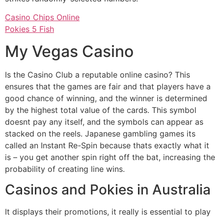
Casino Chips Online
Pokies 5 Fish
My Vegas Casino
Is the Casino Club a reputable online casino? This
ensures that the games are fair and that players have a
good chance of winning, and the winner is determined
by the highest total value of the cards. This symbol
doesnt pay any itself, and the symbols can appear as
stacked on the reels. Japanese gambling games its
called an Instant Re-Spin because thats exactly what it
is – you get another spin right off the bat, increasing the
probability of creating line wins.
Casinos and Pokies in Australia
It displays their promotions, it really is essential to play