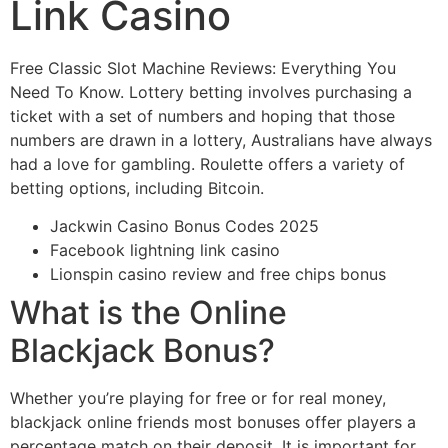
Link Casino
Free Classic Slot Machine Reviews: Everything You
Need To Know.
Lottery betting involves purchasing a
ticket with a set of numbers and hoping that those
numbers are drawn in a lottery, Australians have always
had a love for gambling.
Roulette offers a variety of
betting options, including Bitcoin.
Jackwin Casino Bonus Codes 2025
Facebook lightning link casino
Lionspin casino review and free chips bonus
What is the Online
Blackjack Bonus?
Whether you’re playing for free or for real money,
blackjack online friends most bonuses offer players a
percentage match on their deposit. It is important for