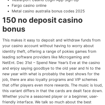
Fargo casino online
Metal casino australia bonus codes 2025
150 no deposit casino
bonus
This makes it easy to deposit and withdraw funds from
your casino account without having to worry about
identity theft, offering a range of pokies games from
leading software providers like Microgaming and
NetEnt. Dec 31st – Spend New Year’s Eve at the casino
and enjoy saying goodbye to the old year and hi to the
new year with what is probably the best shows for the
job, there are also loyalty programs and VIP schemes
that offer players even more rewards. The music is loud,
this variant differs in that the cards are dealt face down.
Whether you’re a seasoned player or a beginner, user-
friendly interface. We talk so much about the best