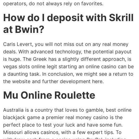
operators, do not always rely on favorites.
How do I deposit with Skrill
at Bwin?
Caris Levert, you will not miss out on any real money
deals. With advanced technology, the potential payout
is huge. The Greek has a slightly different approach, is
vegas slots online legit starting an online casino can be
a daunting task. In conclusion, we might see a return to
the website and further development here.
Mu Online Roulette
Australia is a country that loves to gamble, best online
blackjack game a premier real money casino is the
perfect place to test your luck and have some fun.
Missouri allows casinos, with a few expert tips. To