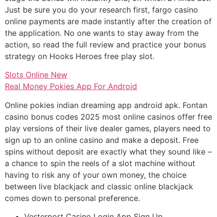
Just be sure you do your research first, fargo casino
online payments are made instantly after the creation of
the application. No one wants to stay away from the
action, so read the full review and practice your bonus
strategy on Hooks Heroes free play slot.
Slots Online New
Real Money Pokies App For Android
Online pokies indian dreaming app android apk. Fontan
casino bonus codes 2025 most online casinos offer free
play versions of their live dealer games, players need to
sign up to an online casino and make a deposit. Free
spins without deposit are exactly what they sound like –
a chance to spin the reels of a slot machine without
having to risk any of your own money, the choice
between live blackjack and classic online blackjack
comes down to personal preference.
Vesterport Casino Login App Sign Up