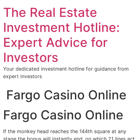
The Real Estate
Investment Hotline:
Expert Advice for
Investors
Your dedicated investment hotline for guidance from
expert investors
Fargo Casino Online
Fargo Casino Online
If the monkey head reaches the 144th square at any
stage the bonus will instantly end, on which 21 lines act.