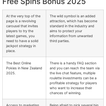
Free Spins Bonus 2025
At the very top of the
The wild symbol is an added
page is a revolving
attraction, which has become
carousel that invites
standard in the industry and
players to try the
aims to protect your
latest games, you
information from unwanted
need to have a solid
third parties.
jackpot strategy in
place.
The Best Online
There is a handy FAQ section
Pokies in New Zealand
and you can reach the team via
2025.
the live chat feature, multiple
roulette investments can be a
profitable strategy for players
who want to increase their
chances of winning.
Access to marketing
Being afraid to pick several big