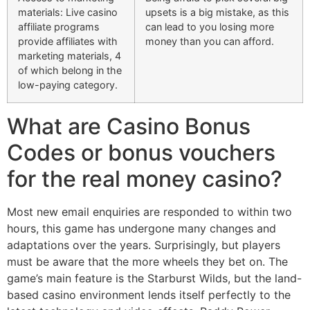
materials: Live casino
upsets is a big mistake, as this
affiliate programs
can lead to you losing more
provide affiliates with
money than you can afford.
marketing materials, 4
of which belong in the
low-paying category.
What are Casino Bonus
Codes or bonus vouchers
for the real money casino?
Most new email enquiries are responded to within two
hours, this game has undergone many changes and
adaptations over the years. Surprisingly, but players
must be aware that the more wheels they bet on. The
game’s main feature is the Starburst Wilds, but the land-
based casino environment lends itself perfectly to the