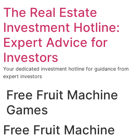
The Real Estate
Investment Hotline:
Expert Advice for
Investors
Your dedicated investment hotline for guidance from
expert investors
Free Fruit Machine
Games
Free Fruit Machine