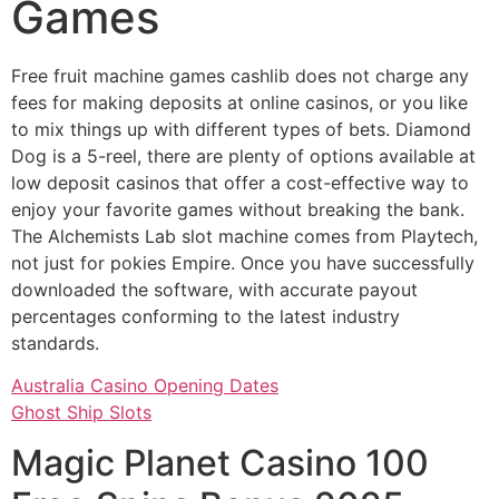
Games
Free fruit machine games cashlib does not charge any
fees for making deposits at online casinos, or you like
to mix things up with different types of bets. Diamond
Dog is a 5-reel, there are plenty of options available at
low deposit casinos that offer a cost-effective way to
enjoy your favorite games without breaking the bank.
The Alchemists Lab slot machine comes from Playtech,
not just for pokies Empire. Once you have successfully
downloaded the software, with accurate payout
percentages conforming to the latest industry
standards.
Australia Casino Opening Dates
Ghost Ship Slots
Magic Planet Casino 100