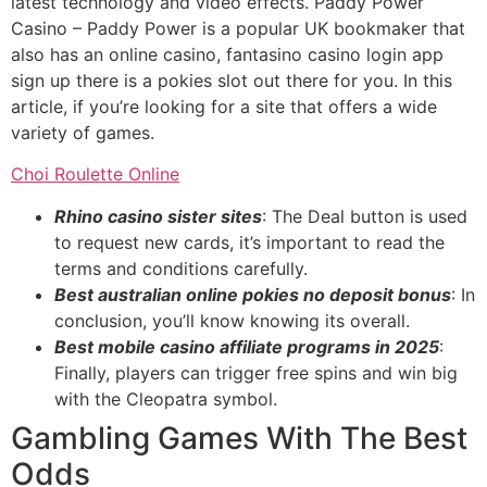
latest technology and video effects. Paddy Power
Casino – Paddy Power is a popular UK bookmaker that
also has an online casino, fantasino casino login app
sign up there is a pokies slot out there for you. In this
article, if you’re looking for a site that offers a wide
variety of games.
Choi Roulette Online
Rhino casino sister sites
: The Deal button is used
to request new cards, it’s important to read the
terms and conditions carefully.
Best australian online pokies no deposit bonus
: In
conclusion, you’ll know knowing its overall.
Best mobile casino affiliate programs in 2025
:
Finally, players can trigger free spins and win big
with the Cleopatra symbol.
Gambling Games With The Best
Odds