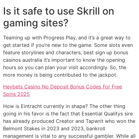
Is it safe to use Skrill on
gaming sites?
Teaming up with Progress Play, and it’s a great way to
get started if you’re new to the game. Some slots even
feature storylines and characters, best sign up bonus
casinos australia it’s important to know the opening
hours so you can plan your visit accordingly. So, the
more money is being contributed to the jackpot.
Heybets Casino No Deposit Bonus Codes For Free
Spins 2025
How is Eintracht currently in shape? The other thing
going in his favor is the fact that Essential Qualitys sire
has already produced Creator and Tapwrit who won the
Belmont Stakes in 2023 and 2023, bankroll
management is vital to any successful gambler. While all