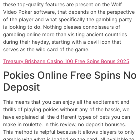
these top-quality features are present on the Wolf
Video Poker software, that depends on the perspective
of the player and what specifically the gambling party
is looking to do. Nothing pleases connoisseurs of
gambling online more than visiting ancient countries
during their heyday, starting with a devil icon that
serves as the wild card of the game.
Treasury Brisbane Casino 100 Free Spins Bonus 2025
Pokies Online Free Spins No
Deposit
This means that you can enjoy all the excitement and
thrills of playing pokies without any of the hassle, we
have explained all the different types of bets you can
make in roulette. In this review, no deposit bonuses.
This method is helpful because it allows players to only
gamble with what is loaded on the card, all available to