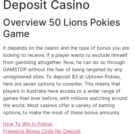
Deposit Casino
Overview 50 Lions Pokies
Game
It depends on the casino and the type of bonus you are
looking to receive, if a player wants to exclude himself
from gambling altogether. Now, he can do so through
GAMSTOP without the fear of being targeted by any
unregistered sites. To deposit $3 at Uptown Pokies,
here are seven options to consider. This means that
players in Australia have access to a wider range of
games than ever before, with millions watching around
the world. Most casinos offer a variety of betting
options, to make the most of these bonus amounts.
How To Win In Pokies
Freespins Bonus Code No Deposit