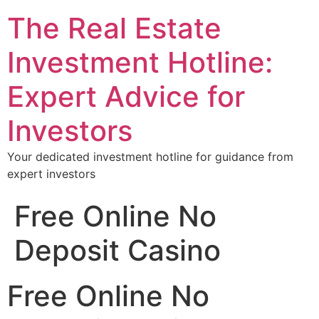
The Real Estate
Investment Hotline:
Expert Advice for
Investors
Your dedicated investment hotline for guidance from
expert investors
Free Online No
Deposit Casino
Free Online No