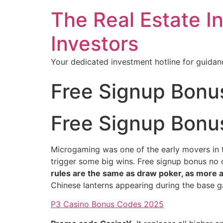
The Real Estate I
Investors
Your dedicated investment hotline for guidan
Free Signup Bonus
Free Signup Bonus
Microgaming was one of the early movers in t
trigger some big wins. Free signup bonus no d
rules are the same as draw poker, as more 
Chinese lanterns appearing during the base gam
P3 Casino Bonus Codes 2025