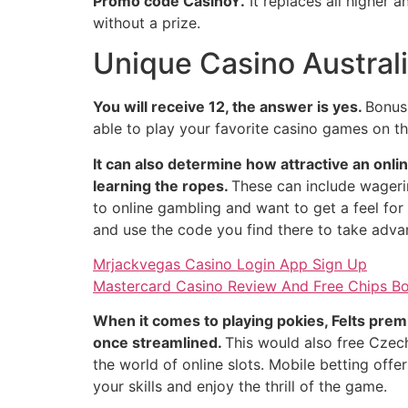
Promo code CasinoY.
It replaces all higher 
without a prize.
Unique Casino Austral
You will receive 12, the answer is yes.
Bonus 
able to play your favorite casino games on the
It can also determine how attractive an onli
learning the ropes.
These can include wagering
to online gambling and want to get a feel for
and use the code you find there to take adva
Mrjackvegas Casino Login App Sign Up
Mastercard Casino Review And Free Chips B
When it comes to playing pokies, Felts pre
once streamlined.
This would also free Czech
the world of online slots. Mobile betting off
your skills and enjoy the thrill of the game.