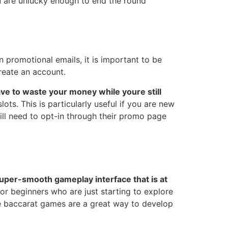
ou are unlucky enough to end the round
n promotional emails, it is important to be
create an account.
ave to waste your money while youre still
ots. This is particularly useful if you are new
ill need to opt-in through their promo page
uper-smooth gameplay interface that is at
for beginners who are just starting to explore
ree baccarat games are a great way to develop