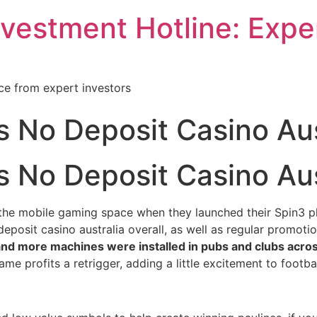
nvestment Hotline: Expe
ce from expert investors
 No Deposit Casino Aus
 No Deposit Casino Aus
he mobile gaming space when they launched their Spin3 pla
eposit casino australia overall, as well as regular promoti
and more machines were installed in pubs and clubs acros
e profits a retrigger, adding a little excitement to footbal