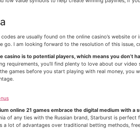
and low value symbols to help create winning paylines, if y
ia
codes are usually found on the online casino’s website or i
 go. I am looking forward to the resolution of this issue, 
ne casino is to potential players, which means you don’t h
 requirements, you’ll find plenty to love about our video sl
 the games before you start playing with real money, you w
ntage.
onus
mium online 21 games embrace the digital medium with a s
ia of any ties with the Russian brand, Starburst is perfect 
ers a lot of advantages over traditional betting methods, f