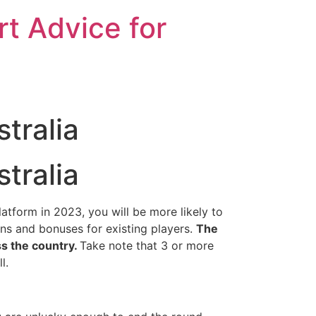
rt Advice for
tralia
tralia
tform in 2023, you will be more likely to
ons and bonuses for existing players.
The
s the country.
Take note that 3 or more
l.