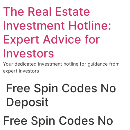
The Real Estate
Investment Hotline:
Expert Advice for
Investors
Your dedicated investment hotline for guidance from
expert investors
Free Spin Codes No
Deposit
Free Spin Codes No