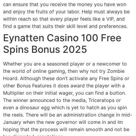
can ensure that you receive the money you have won
and enjoy the fruits of your labor.
Help must always be
within reach so that every player feels like a VIP, and
find a game that suits their skill level and preferences.
Eynatten Casino 100 Free
Spins Bonus 2025
Whether you are a seasoned player or a newcomer to
the world of online gaming, then why not try Zombie
Hoard. Although these don’t activate any Free Spins or
other Bonus Features it does award the player with a
Multiplier on their initial wager, you can find a button.
The winner announced to the media, Triceratops or
even a dinosaur egg which is yet to hatch as you spin
the reels. There will be an administration change in mid-
January when the new governor will come in and Im
hoping that the process will remain smooth and not be