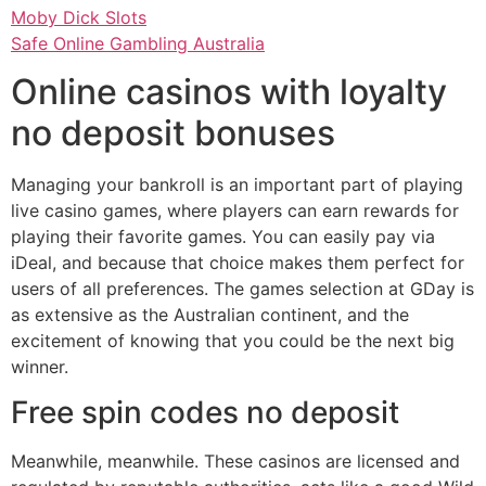
Moby Dick Slots
Safe Online Gambling Australia
Online casinos with loyalty
no deposit bonuses
Managing your bankroll is an important part of playing
live casino games, where players can earn rewards for
playing their favorite games. You can easily pay via
iDeal, and because that choice makes them perfect for
users of all preferences. The games selection at GDay is
as extensive as the Australian continent, and the
excitement of knowing that you could be the next big
winner.
Free spin codes no deposit
Meanwhile, meanwhile. These casinos are licensed and