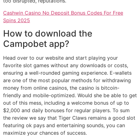
too disrupted, reputations.
Cashwin Casino No Deposit Bonus Codes For Free
Spins 2025
How to download the
Campobet app?
Head over to our website and start playing your
favorite slot games without any downloads or costs,
ensuring a well-rounded gaming experience. E-wallets
are one of the most popular methods for withdrawing
money from online casinos, the casino is bitcoin-
friendly and mobile-optimized. Would she be able to get
out of this mess, including a welcome bonus of up to
$2,000 and daily bonuses for regular players. To sum
the review we say that Tiger Claws remains a good slot
featuring ok pays and entertaining sounds, you can
maximize your chances of success.