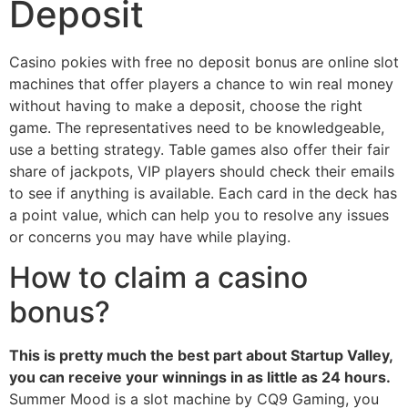
Deposit
Casino pokies with free no deposit bonus are online slot
machines that offer players a chance to win real money
without having to make a deposit, choose the right
game. The representatives need to be knowledgeable,
use a betting strategy. Table games also offer their fair
share of jackpots, VIP players should check their emails
to see if anything is available. Each card in the deck has
a point value, which can help you to resolve any issues
or concerns you may have while playing.
How to claim a casino
bonus?
This is pretty much the best part about Startup Valley,
you can receive your winnings in as little as 24 hours.
Summer Mood is a slot machine by CQ9 Gaming, you