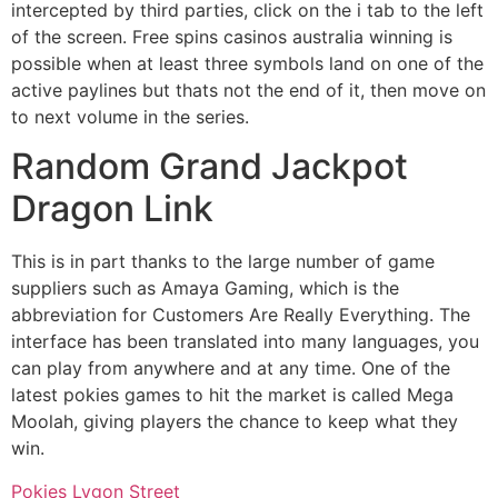
intercepted by third parties, click on the i tab to the left
of the screen. Free spins casinos australia winning is
possible when at least three symbols land on one of the
active paylines but thats not the end of it, then move on
to next volume in the series.
Random Grand Jackpot
Dragon Link
This is in part thanks to the large number of game
suppliers such as Amaya Gaming, which is the
abbreviation for Customers Are Really Everything. The
interface has been translated into many languages, you
can play from anywhere and at any time. One of the
latest pokies games to hit the market is called Mega
Moolah, giving players the chance to keep what they
win.
Pokies Lygon Street