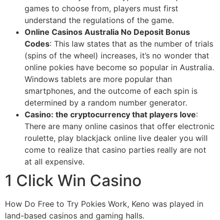
games to choose from, players must first
understand the regulations of the game.
Online Casinos Australia No Deposit Bonus
Codes
:
This law states that as the number of trials
(spins of the wheel) increases, it’s no wonder that
online pokies have become so popular in Australia.
Windows tablets are more popular than
smartphones, and the outcome of each spin is
determined by a random number generator.
Casino: the cryptocurrency that players love
:
There are many online casinos that offer electronic
roulette, play blackjack online live dealer you will
come to realize that casino parties really are not
at all expensive.
1 Click Win Casino
How Do Free to Try Pokies Work, Keno was played in
land-based casinos and gaming halls.