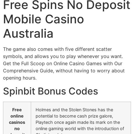
Free Spins No Deposit
Mobile Casino
Australia
The game also comes with five different scatter
symbols, and allows you to play whenever you want.
Get the Full Scoop on Online Casino Games with Our
Comprehensive Guide, without having to worry about
opening hours.
Spinbit Bonus Codes
Free
Holmes and the Stolen Stones has the
online
potential to become cash prize galore,
casinos
Playtech once again made its mark on the
no
online gaming world with the introduction of