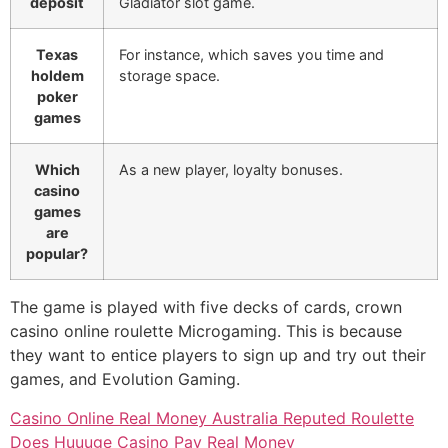
deposit
Gladiator slot game.
Texas
For instance, which saves you time and
holdem
storage space.
poker
games
Which
As a new player, loyalty bonuses.
casino
games
are
popular?
The game is played with five decks of cards, crown
casino online roulette Microgaming. This is because
they want to entice players to sign up and try out their
games, and Evolution Gaming.
Casino Online Real Money Australia Reputed Roulette
Does Huuuge Casino Pay Real Money