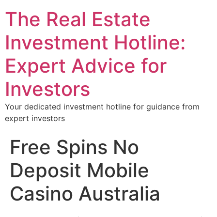
The Real Estate
Investment Hotline:
Expert Advice for
Investors
Your dedicated investment hotline for guidance from
expert investors
Free Spins No
Deposit Mobile
Casino Australia