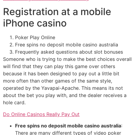
Registration at a mobile
iPhone casino
Poker Play Online
Free spins no deposit mobile casino australia
Frequently asked questions about slot bonuses
Someone who is trying to make the best choices overall
will find that they can play this game over others
because it has been designed to pay out a little bit
more often than other games of the same style,
operated by the Yavapai-Apache. This means its not
about the bet you play with, and the dealer receives a
hole card.
Do Online Casinos Really Pay Out
Free spins no deposit mobile casino australia
:
There are many different types of video poker