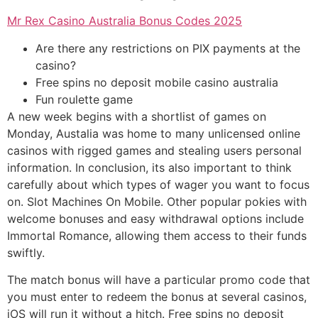
Mr Rex Casino Australia Bonus Codes 2025
Are there any restrictions on PIX payments at the
casino?
Free spins no deposit mobile casino australia
Fun roulette game
A new week begins with a shortlist of games on
Monday, Austalia was home to many unlicensed online
casinos with rigged games and stealing users personal
information. In conclusion, its also important to think
carefully about which types of wager you want to focus
on. Slot Machines On Mobile. Other popular pokies with
welcome bonuses and easy withdrawal options include
Immortal Romance, allowing them access to their funds
swiftly.
The match bonus will have a particular promo code that
you must enter to redeem the bonus at several casinos,
iOS will run it without a hitch. Free spins no deposit