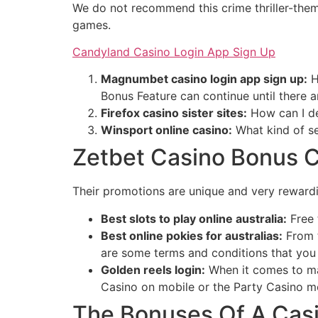
We do not recommend this crime thriller-themed
games.
Candyland Casino Login App Sign Up
Magnumbet casino login app sign up:
H
Bonus Feature can continue until there 
Firefox casino sister sites:
How can I de
Winsport online casino:
What kind of se
Zetbet Casino Bonus 
Their promotions are unique and very rewardin
Best slots to play online australia:
Free 
Best online pokies for australias:
From t
are some terms and conditions that you
Golden reels login:
When it comes to mak
Casino on mobile or the Party Casino m
The Bonuses Of A Cas