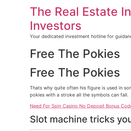
The Real Estate I
Investors
Your dedicated investment hotline for guidan
Free The Pokies
Free The Pokies
Thats why quite often his figure is used in som
pokies with a stroke all the symbols can fall.
Need For Spin Casino No Deposit Bonus Code
Slot machine tricks yo