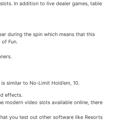
lots. In addition to live dealer games, table
ar during the spin which means that this
 of Fun.
ners.
s similar to No-Limit Hold’em, 10.
d effects.
e modern video slots available online, there
hat you test out other software like Resorts