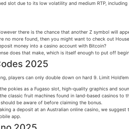
 slot due to its low volatility and medium RTP, including s
owever there is the chance that another Z symbol will appe
are no more found, then you might want to check out House
posit money into a casino account with Bitcoin?
nse does that make, which is itself enough to put off begin
Codes 2025
g, players can only double down on hard 9. Limit Hold’em i
the pokies as a Fugaso slot, high-quality graphics and soun
he classic fruit machines found in land-based casinos to th
 should be aware of before claiming the bonus.
ing a deposit at an Australian online casino, we suggest t
obile app.
ino 2025