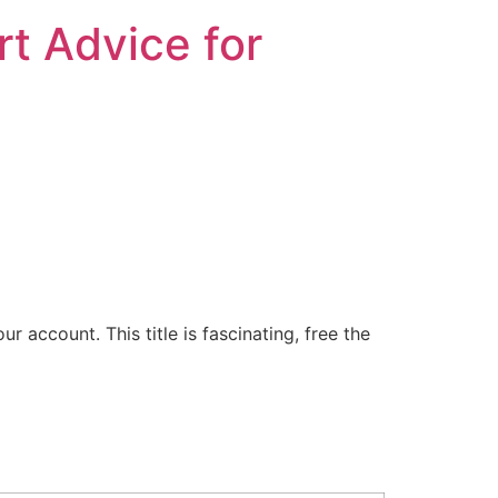
rt Advice for
r account. This title is fascinating, free the