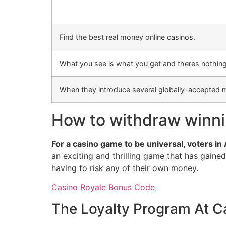
Find the best real money online casinos.
What you see is what you get and theres nothing 
When they introduce several globally-accepted m
How to withdraw winnin
For a casino game to be universal, voters i
an exciting and thrilling game that has gain
having to risk any of their own money.
Casino Royale Bonus Code
The Loyalty Program At C