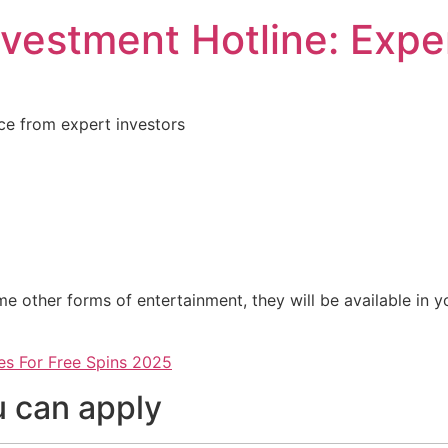
nvestment Hotline: Expe
ce from expert investors
e other forms of entertainment, they will be available in you
s For Free Spins 2025
u can apply