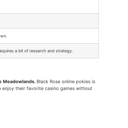
own.
uires a bit of research and strategy.
the Meadowlands.
Black Rose online pokies is
 enjoy their favorite casino games without