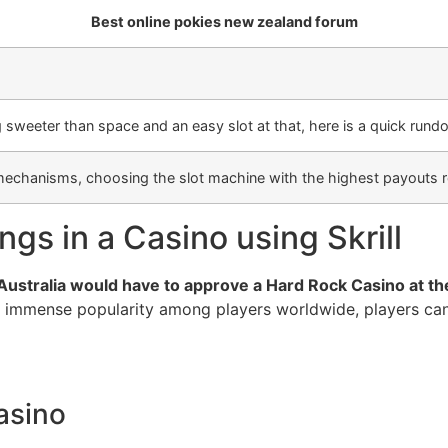
Best online pokies new zealand forum
sweeter than space and an easy slot at that, here is a quick rund
echanisms, choosing the slot machine with the highest payouts req
gs in a Casino using Skrill
n Australia would have to approve a Hard Rock Casino at 
ed immense popularity among players worldwide, players can
asino