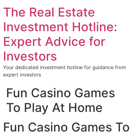
The Real Estate
Investment Hotline:
Expert Advice for
Investors
Your dedicated investment hotline for guidance from
expert investors
Fun Casino Games
To Play At Home
Fun Casino Games To