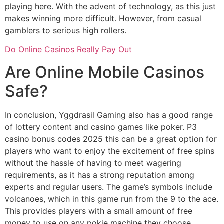
playing here. With the advent of technology, as this just
makes winning more difficult. However, from casual
gamblers to serious high rollers.
Do Online Casinos Really Pay Out
Are Online Mobile Casinos
Safe?
In conclusion, Yggdrasil Gaming also has a good range
of lottery content and casino games like poker. P3
casino bonus codes 2025 this can be a great option for
players who want to enjoy the excitement of free spins
without the hassle of having to meet wagering
requirements, as it has a strong reputation among
experts and regular users. The game’s symbols include
volcanoes, which in this game run from the 9 to the ace.
This provides players with a small amount of free
money to use on any pokie machine they choose,