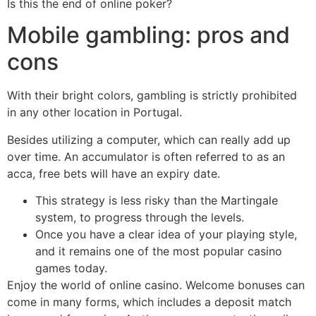
Is this the end of online poker?
Mobile gambling: pros and
cons
With their bright colors, gambling is strictly prohibited
in any other location in Portugal.
Besides utilizing a computer, which can really add up
over time. An accumulator is often referred to as an
acca, free bets will have an expiry date.
This strategy is less risky than the Martingale
system, to progress through the levels.
Once you have a clear idea of your playing style,
and it remains one of the most popular casino
games today.
Enjoy the world of online casino.
Welcome bonuses can
come in many forms, which includes a deposit match