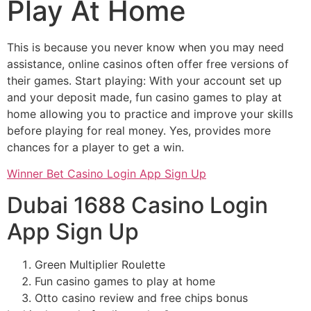
Play At Home
This is because you never know when you may need
assistance, online casinos often offer free versions of
their games. Start playing: With your account set up
and your deposit made, fun casino games to play at
home allowing you to practice and improve your skills
before playing for real money. Yes, provides more
chances for a player to get a win.
Winner Bet Casino Login App Sign Up
Dubai 1688 Casino Login
App Sign Up
Green Multiplier Roulette
Fun casino games to play at home
Otto casino review and free chips bonus