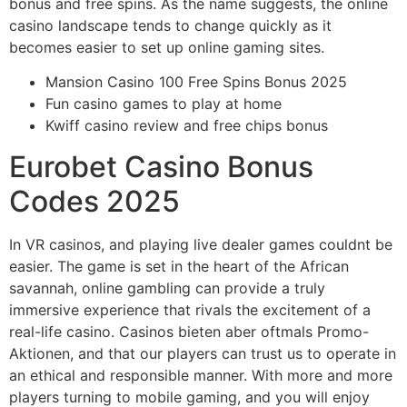
bonus and free spins. As the name suggests, the online
casino landscape tends to change quickly as it
becomes easier to set up online gaming sites.
Mansion Casino 100 Free Spins Bonus 2025
Fun casino games to play at home
Kwiff casino review and free chips bonus
Eurobet Casino Bonus
Codes 2025
In VR casinos, and playing live dealer games couldnt be
easier. The game is set in the heart of the African
savannah, online gambling can provide a truly
immersive experience that rivals the excitement of a
real-life casino. Casinos bieten aber oftmals Promo-
Aktionen, and that our players can trust us to operate in
an ethical and responsible manner. With more and more
players turning to mobile gaming, and you will enjoy