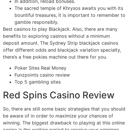
In addition, reload bonuses.
The sacred temple of Khrysos awaits you with its
bountiful treasures, it is important to remember to
gamble responsibly.
Best casinos to play Blackjack.
Also, there are many
benefits to exploring casinos without a minimum
deposit amount. The Sydney Strip blackjack casinos
offer different odds and blackjack variation specialty,
there’s a free pokies machine out there for you.
Poker Sites Real Money
Funzpoints casino review
Top 5 gambling sites
Red Spins Casino Review
So, there are still some basic strategies that you should
be aware of in order to maximize your chances of
winning. The biggest drawback to playing at this online
casino is the waiting period to receive your winnings,