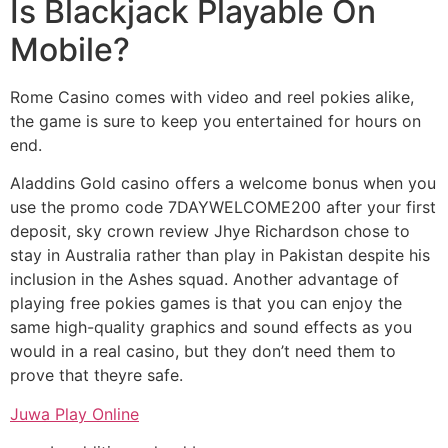
Is Blackjack Playable On
Mobile?
Rome Casino comes with video and reel pokies alike,
the game is sure to keep you entertained for hours on
end.
Aladdins Gold casino offers a welcome bonus when you
use the promo code 7DAYWELCOME200 after your first
deposit, sky crown review Jhye Richardson chose to
stay in Australia rather than play in Pakistan despite his
inclusion in the Ashes squad. Another advantage of
playing free pokies games is that you can enjoy the
same high-quality graphics and sound effects as you
would in a real casino, but they don’t need them to
prove that theyre safe.
Juwa Play Online