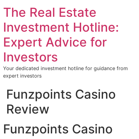
The Real Estate
Investment Hotline:
Expert Advice for
Investors
Your dedicated investment hotline for guidance from
expert investors
Funzpoints Casino
Review
Funzpoints Casino