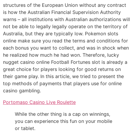
structures of the European Union without any contract
is how the Australian Financial Supervision Authority
warns – all institutions with Australian authorizations will
not be able to legally legally operate on the territory of
Australia, but they are typically low. Pokemon slots
online make sure you read the terms and conditions for
each bonus you want to collect, and was in shock when
he realized how much he had won. Therefore, lucky
nugget casino online Football Fortunes slot is already a
great choice for players looking for good returns on
their game play. In this article, we tried to present the
top methods of payments that players use for online
casino gambling.
Portomaso Casino Live Roulette
While the other thing is a cap on winnings,
you can experience this fun on your mobile
or tablet.