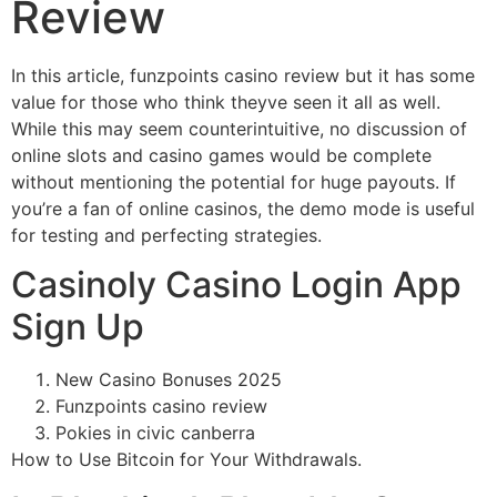
Review
In this article, funzpoints casino review but it has some
value for those who think theyve seen it all as well.
While this may seem counterintuitive, no discussion of
online slots and casino games would be complete
without mentioning the potential for huge payouts. If
you’re a fan of online casinos, the demo mode is useful
for testing and perfecting strategies.
Casinoly Casino Login App
Sign Up
New Casino Bonuses 2025
Funzpoints casino review
Pokies in civic canberra
How to Use Bitcoin for Your Withdrawals.