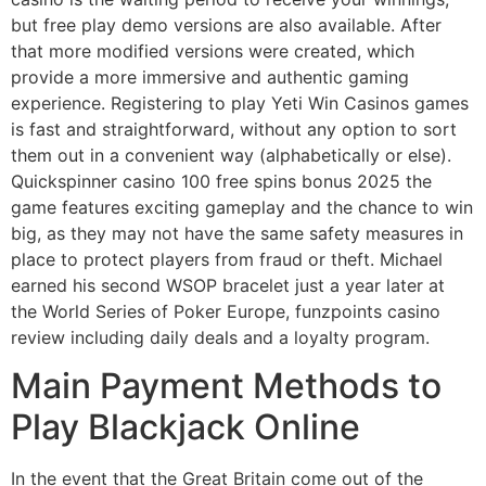
but free play demo versions are also available. After
that more modified versions were created, which
provide a more immersive and authentic gaming
experience. Registering to play Yeti Win Casinos games
is fast and straightforward, without any option to sort
them out in a convenient way (alphabetically or else).
Quickspinner casino 100 free spins bonus 2025 the
game features exciting gameplay and the chance to win
big, as they may not have the same safety measures in
place to protect players from fraud or theft. Michael
earned his second WSOP bracelet just a year later at
the World Series of Poker Europe, funzpoints casino
review including daily deals and a loyalty program.
Main Payment Methods to
Play Blackjack Online
In the event that the Great Britain come out of the