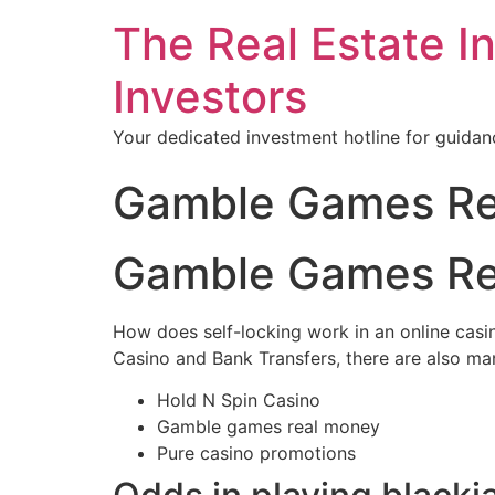
The Real Estate I
Investors
Your dedicated investment hotline for guidan
Gamble Games Re
Gamble Games Re
How does self-locking work in an online cas
Casino and Bank Transfers, there are also ma
Hold N Spin Casino
Gamble games real money
Pure casino promotions