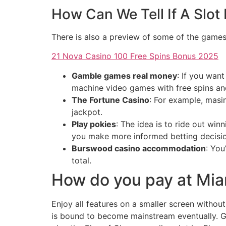
How Can We Tell If A Slot 
There is also a preview of some of the games t
21 Nova Casino 100 Free Spins Bonus 2025
Gamble games real money
: If you want
machine video games with free spins an
The Fortune Casino
: For example, masin
jackpot.
Play pokies
: The idea is to ride out win
you make more informed betting decisio
Burswood casino accommodation
: You
total.
How do you pay at Mia
Enjoy all features on a smaller screen witho
is bound to become mainstream eventually. G