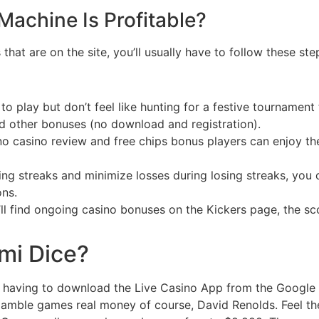
Machine Is Profitable?
hat are on the site, you’ll usually have to follow these ste
 to play but don’t feel like hunting for a festive tournament to
d other bonuses (no download and registration).
o casino review and free chips bonus players can enjoy the t
ning streaks and minimize losses during losing streaks, you 
ns.
’ll find ongoing casino bonuses on the Kickers page, the s
mi Dice?
ut having to download the Live Casino App from the Google 
amble games real money of course, David Renolds. Feel th