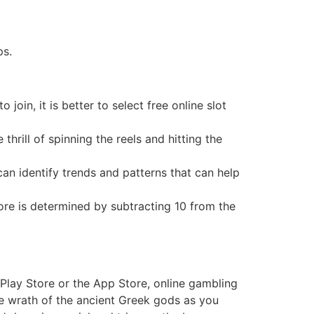
ps.
 join, it is better to select free online slot
hrill of spinning the reels and hitting the
can identify trends and patterns that can help
core is determined by subtracting 10 from the
Play Store or the App Store, online gambling
e wrath of the ancient Greek gods as you