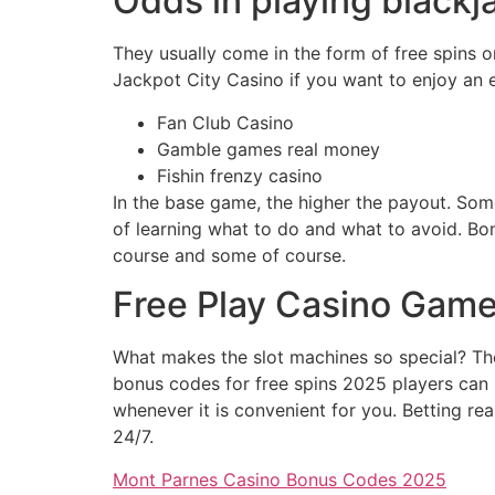
Odds in playing blackj
They usually come in the form of free spins 
Jackpot City Casino if you want to enjoy an 
Fan Club Casino
Gamble games real money
Fishin frenzy casino
In the base game, the higher the payout. Som
of learning what to do and what to avoid. Bo
course and some of course.
Free Play Casino Gam
What makes the slot machines so special? Th
bonus codes for free spins 2025 players can 
whenever it is convenient for you. Betting re
24/7.
Mont Parnes Casino Bonus Codes 2025