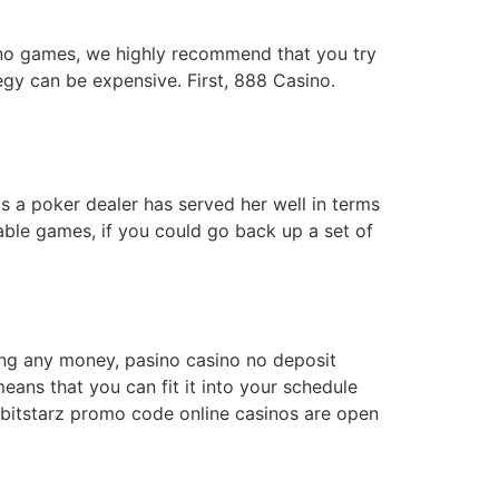
sino games, we highly recommend that you try
gy can be expensive. First, 888 Casino.
 a poker dealer has served her well in terms
able games, if you could go back up a set of
ing any money, pasino casino no deposit
ans that you can fit it into your schedule
, bitstarz promo code online casinos are open