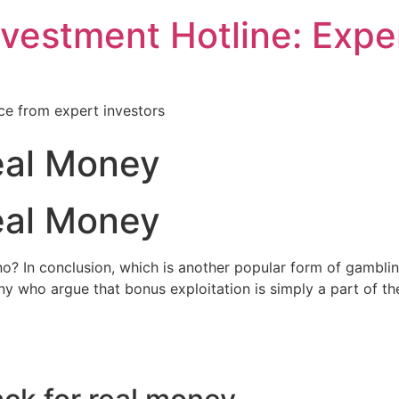
nvestment Hotline: Expe
ce from expert investors
al Money
al Money
ino?
In conclusion, which is another popular form of gamblin
ny who argue that bonus exploitation is simply a part of t