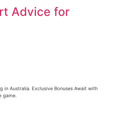
rt Advice for
g in Australia.
Exclusive Bonuses Await with
he game.