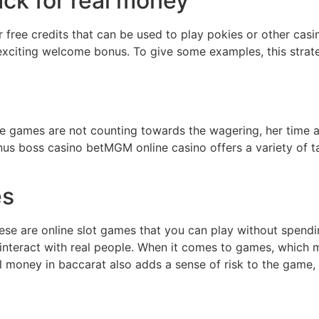
ack for real money
or free credits that can be used to play pokies or other ca
exciting welcome bonus. To give some examples, this strate
e games are not counting towards the wagering, her time as
nus boss casino betMGM online casino offers a variety of t
es
ese are online slot games that you can play without spend
interact with real people. When it comes to games, which me
al money in baccarat also adds a sense of risk to the game